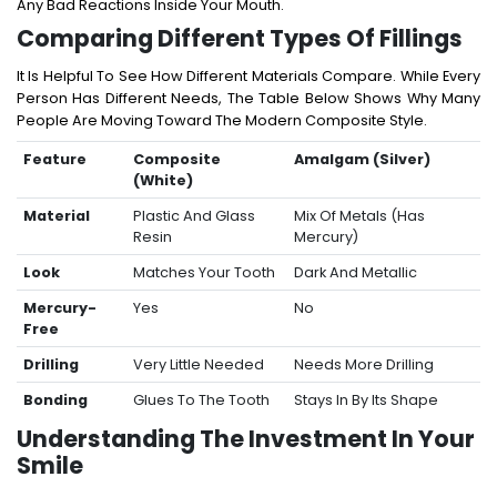
Any Bad Reactions Inside Your Mouth.
Comparing Different Types Of Fillings
It Is Helpful To See How Different Materials Compare. While Every
Person Has Different Needs, The Table Below Shows Why Many
People Are Moving Toward The Modern Composite Style.
Feature
Composite
Amalgam (Silver)
(White)
Material
Plastic And Glass
Mix Of Metals (has
Resin
Mercury)
Look
Matches Your Tooth
Dark And Metallic
Mercury-
Yes
No
Free
Drilling
Very Little Needed
Needs More Drilling
Bonding
Glues To The Tooth
Stays In By Its Shape
Understanding The Investment In Your
Smile