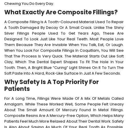
Chewing You Do Every Day.
What Exactly Are Composite Fillings?
A Composite Filling Is A Tooth-Coloured Material Used To Repair
A Tooth Damaged By Decay Or A Small Crack. Unlike The Shiny
Silver Fillings People Used To Get Years Ago, These Are
Designed To Look Just Like Your Real Teeth. Most People Love
Them Because They Are Invisible When You Talk, Eat, Or Laugh.
When You Look For
Composite Fillings In Coquitlam
, You Will See
That The Process Is Very Quick. The Material Starts Out Like Soft
Clay, Which The Dental Expert Shapes To Fit The Hole In Your
Tooth. Then, A Bright Blue “curing” Light Shines On It To Turn The
Soft Paste Into A Hard, Rock-Like Surface In Just A Few Seconds.
Why Safety Is A Top Priority For
Patients
For A Long Time, Fillings Were Made Of A Mix Of Metals Called
Amalgam. While These Worked Well, Some People Felt Uneasy
About The Small Amount Of Mercury Found In Metal Fillings.
Composite Resins Are A Mercury-Free Option, Which Helps Many
Patients Feel Much More Relaxed About Their Dental Work.
Safety
Is Also About Saving As Much Of Your Real Tooth As Possible.