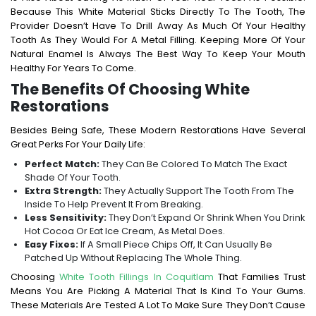
Because This White Material Sticks Directly To The Tooth, The
Provider Doesn’t Have To Drill Away As Much Of Your Healthy
Tooth As They Would For A Metal Filling. Keeping More Of Your
Natural Enamel Is Always The Best Way To Keep Your Mouth
Healthy For Years To Come.
The Benefits Of Choosing White
Restorations
Besides Being Safe, These Modern Restorations Have Several
Great Perks For Your Daily Life:
Perfect Match:
They Can Be Colored To Match The Exact
Shade Of Your Tooth.
Extra Strength:
They Actually Support The Tooth From The
Inside To Help Prevent It From Breaking.
Less Sensitivity:
They Don’t Expand Or Shrink When You Drink
Hot Cocoa Or Eat Ice Cream, As Metal Does.
Easy Fixes:
If A Small Piece Chips Off, It Can Usually Be
Patched Up Without Replacing The Whole Thing.
Choosing
White Tooth Fillings In Coquitlam
That Families Trust
Means You Are Picking A Material That Is Kind To Your Gums.
These Materials Are Tested A Lot To Make Sure They Don’t Cause