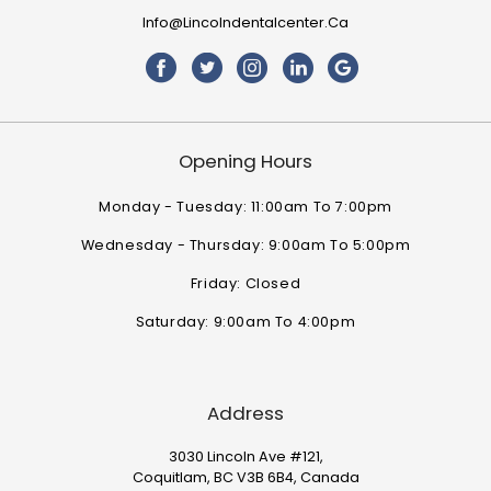
Info@lincolndentalcenter.ca
Opening Hours
Monday - Tuesday: 11:00am To 7:00pm
Wednesday - Thursday: 9:00am To 5:00pm
Friday: Closed
Saturday: 9:00am To 4:00pm
Address
3030 Lincoln Ave #121,
Coquitlam, BC V3B 6B4, Canada