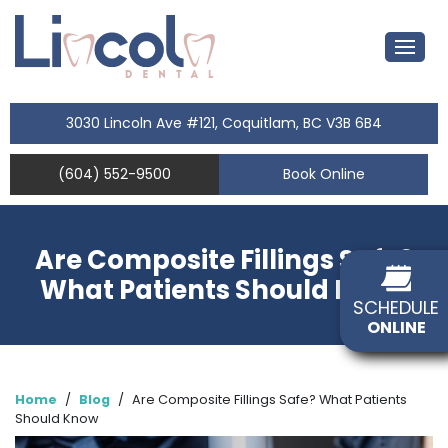
3030 Lincoln Ave #121, Coquitlam, BC V3B 6B4
(604) 552-9500
Book Online
Are Composite Fillings Safe?
What Patients Should Know
SCHEDULE
ONLINE
Home
/
Blog
/
Are Composite Fillings Safe? What Patients
Should Know