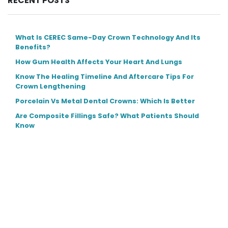
RECENT POSTS
What Is CEREC Same-Day Crown Technology And Its
Benefits?
How Gum Health Affects Your Heart And Lungs
Know The Healing Timeline And Aftercare Tips For
Crown Lengthening
Porcelain Vs Metal Dental Crowns: Which Is Better
Are Composite Fillings Safe? What Patients Should
Know