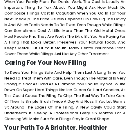
When Your Family Plans For Dental Work, The Cost Is Usually An
Important Thing To Talk About. You Might Ask
How Much Do
Composite Fillings Cost In Coquitlam
When You Go In For Your
Next Checkup. The Price Usually Depends On How Big The Cavity
Is And Which Tooth Needs To Be Fixed.
Even Though White Fillings
Can Sometimes Cost A Little More Than The Old Metal Ones,
Most People Find They Are Worth The Extra Bit. You Are Paying For
A Filling That Looks Better, Preserves Your Natural Tooth, And
Keeps Metal Out Of Your Mouth. Many Dental Insurance Plans
Cover These White Fillings Just Like Any Other Treatment.
Caring For Your New Filling
To Keep Your Fillings Safe And Help Them Last A Long Time, You
Need To Treat Them With Care. Even Though The Material Is Very
Strong, It Is Not As Hard As A Diamond. You Should Try Not To Bite
Down On Super Hard Things Like Ice Cubes Or Hard Candies, As
This Could Cause The Filling To Chip.
The Best Way To Take Care
Of Them Is Simple: Brush Twice A Day And Floss. If You Let Germs
Sit Around The Edges Of The Filling, A New Cavity Could Start
Underneath It. Seeing A Professional Every Six Months For A
Cleaning Will Make Sure Your Fillings Stay In Great Shape.
Your Path To A Brighter, Healthier