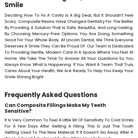
Smile
Deciding How To Fix A Cavity Is A Big Deal, But It Shouldn’t Feel
Scary. Composite Resins Have Changed Dentistry For The Better
By Providing A Solution That Is Safe, Beautiful, And Long-Lasting.
By Choosing Mercury-Free Options, You Are Doing Something
Good For Your Whole Body.
At Lincoln Dental, We Think Everyone
Deserves A Smile They Can Be Proud Of. Our Team Is Dedicated
To Providing Gentle, Modern Care In A Space Where You Feel At
Home. We Take The Time To Answer All Your Questions So You
Always Know What Is Happening.
If You Want A Team That Truly
Cares About Your Health, We Are Ready To Help You Keep Your
Smile Shining Bright.
Frequently Asked Questions
Can Composite Fillings Make My Teeth
Sensitive?
It Is Very Common To Feel A Little Bit Of Sensitivity To Cold Drinks
For A Few Days After Getting A Filling. This Is Just The Tooth
Getting Used To The New Material. If It Doesn’t Go Away After A