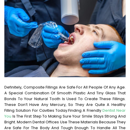
Definitely, Composite Fillings Are Safe For All People Of Any Age.
A Special Combination Of Smooth Plastic And Tiny Glass That
Bonds To Your Natural Tooth Is Used To Create These Fillings.
These Don’t Have Any Mercury, So They Are Quite A Healthy
Filling Solution For Cavities Today.
Finding A Friendly
Dentist Near
You
Is The First Step To Making Sure Your Smile Stays Strong And
Bright. Modern Dental Offices Use These Materials Because They
Are Safe For The Body And Tough Enough To Handle All The