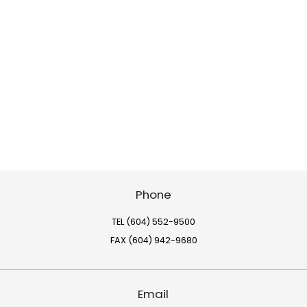
Phone
TEL (604) 552-9500
FAX (604) 942-9680
Email