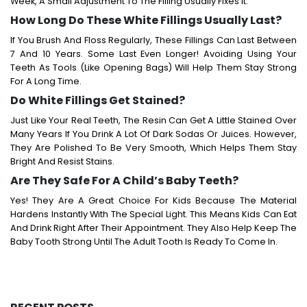
Week, A Small Adjustment To The Filling Usually Fixes It.
How Long Do These White Fillings Usually Last?
If You Brush And Floss Regularly, These Fillings Can Last Between
7 And 10 Years. Some Last Even Longer! Avoiding Using Your
Teeth As Tools (like Opening Bags) Will Help Them Stay Strong
For A Long Time.
Do White Fillings Get Stained?
Just Like Your Real Teeth, The Resin Can Get A Little Stained Over
Many Years If You Drink A Lot Of Dark Sodas Or Juices. However,
They Are Polished To Be Very Smooth, Which Helps Them Stay
Bright And Resist Stains.
Are They Safe For A Child’s Baby Teeth?
Yes! They Are A Great Choice For Kids Because The Material
Hardens Instantly With The Special Light. This Means Kids Can Eat
And Drink Right After Their Appointment. They Also Help Keep The
Baby Tooth Strong Until The Adult Tooth Is Ready To Come In.