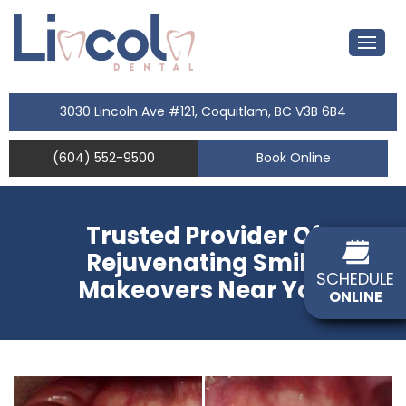
3030 Lincoln Ave #121, Coquitlam, BC V3B 6B4
(604) 552-9500
Book Online
Trusted Provider Of
Rejuvenating Smile
SCHEDULE
Makeovers Near You
ONLINE