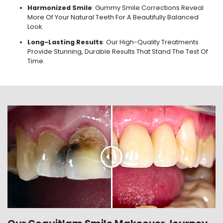
Harmonized Smile
: Gummy Smile Corrections Reveal
More Of Your Natural Teeth For A Beautifully Balanced
Look.
Long-Lasting Results
: Our High-Quality Treatments
Provide Stunning, Durable Results That Stand The Test Of
Time.