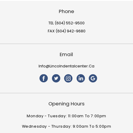
Phone
TEL (604) 552-9500
FAX (604) 942-9680
Email
Info@lincolndentalcenter.ca
Opening Hours
Monday - Tuesday: 11:00am To 7:00pm
Wednesday - Thursday: 9:00am To 5:00pm