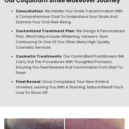
Our Coquitlam Smile Makeover Journey
Consultation
: We Initiate Your Smile Transformation With
A Comprehensive Chat To Understand Your Goals And
Examine Your Oral Well-Being.
Customized Treatment Plan
: We Design A Personalized
Plan, Which May Include Whitening, Veneers, Gum
Contouring Or One Of Our Other Many High Quality
Cosmetic Services.
Cosmetic Treatments
: Our Committed Practitioners Will
Carry Out The Procedures With Thoughtful Precision,
Ensuring You Feel Relaxed And Comfortable From Start To
Finish.
Final Reveal
: Once Completed, Your New Smile Is
Unveiled, Leaving You With A Stunning, Natural Result You’ll
Love To Show Off.