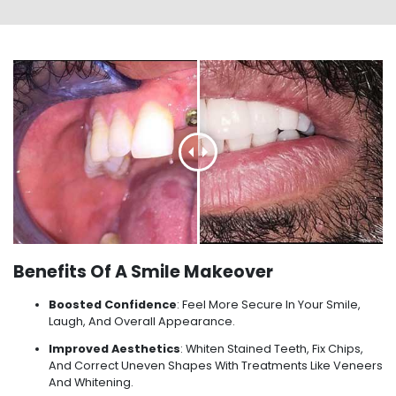
Benefits Of A Smile Makeover
Boosted Confidence
: Feel More Secure In Your Smile,
Laugh, And Overall Appearance.
Improved Aesthetics
: Whiten Stained Teeth, Fix Chips,
And Correct Uneven Shapes With Treatments Like Veneers
And Whitening.