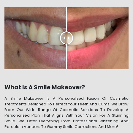
What Is A Smile Makeover?
A Smile Makeover Is A Personalized Fusion Of Cosmetic
Treatments Designed To Perfect Your Teeth And Gums. We Draw
From Our Wide Range Of Cosmetic Solutions To Develop A
Personalized Plan That Aligns With Your Vision For A Stunning
Smile. We Offer Everything From Professional Whitening And
Porcelain Veneers To Gummy Smile Corrections And More!