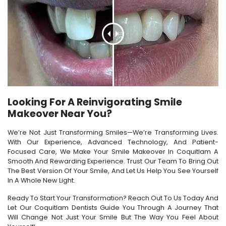
Looking For A Reinvigorating Smile
Makeover Near You?
We’re Not Just Transforming Smiles—We’re Transforming Lives.
With Our Experience, Advanced Technology, And Patient-
Focused Care, We Make Your Smile Makeover In Coquitlam A
Smooth And Rewarding Experience. Trust Our Team To Bring Out
The Best Version Of Your Smile, And Let Us Help You See Yourself
In A Whole New Light.
Ready To Start Your Transformation? Reach Out To Us Today And
Let Our Coquitlam Dentists Guide You Through A Journey That
Will Change Not Just Your Smile But The Way You Feel About