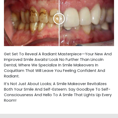
Get Set To Reveal A Radiant Masterpiece—Your New And
Improved Smile Awaits! Look No Further Than Lincoln
Dental, Where We Specialize In Smile Makeovers In
Coquitlam That Will Leave You Feeling Confident And
Radiant.
It’s Not Just About Looks; A Smile Makeover Revitalizes
Both Your Smile And Self-Esteem. Say Goodbye To Self-
Consciousness And Hello To A Smile That Lights Up Every
Room!