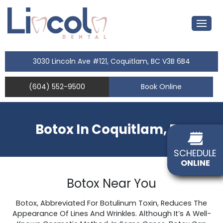
3030 Lincoln Ave #121, Coquitlam, BC V3B 6B4
(604) 552-9500
Book Online
Botox In Coquitlam, BC
SCHEDULE
ONLINE
Botox Near You
Botox, Abbreviated For Botulinum Toxin, Reduces The
Appearance Of Lines And Wrinkles. Although It’s A Well-