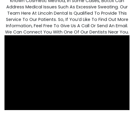
Known Cosmetic Method, In Some Cases, Botox Can
Address Medical Issues Such As Excessive Sweating. Our
Team Here At Lincoln Dental Is Qualified To Provide This
Service To Our Patients. So, If You’d Like To Find Out More
Information, Feel Free To Give Us A Call Or Send An Email.
We Can Connect You With One Of Our Dentists Near You.