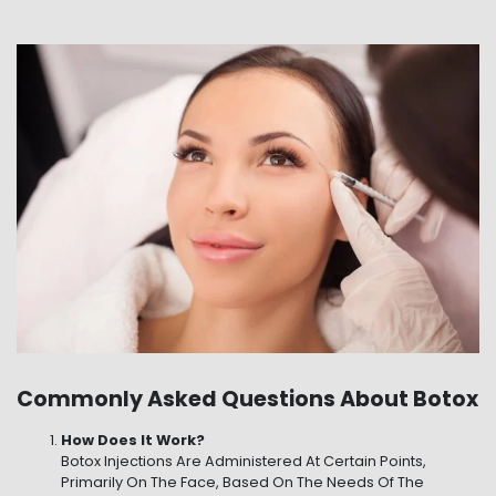
Commonly Asked Questions About Botox
How Does It Work?
Botox Injections Are Administered At Certain Points,
Primarily On The Face, Based On The Needs Of The