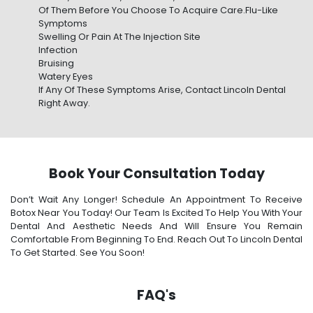
Of Them Before You Choose To Acquire Care.Flu-Like
Symptoms
Swelling Or Pain At The Injection Site
Infection
Bruising
Watery Eyes
If Any Of These Symptoms Arise, Contact Lincoln Dental
Right Away.
Book Your Consultation Today
Don’t Wait Any Longer! Schedule An Appointment To Receive
Botox Near You Today! Our Team Is Excited To Help You With Your
Dental And Aesthetic Needs And Will Ensure You Remain
Comfortable From Beginning To End. Reach Out To Lincoln Dental
To Get Started. See You Soon!
FAQ's