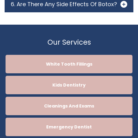
6. Are There Any Side Effects Of Botox?
Our Services
White Tooth Fillings
Kids Dentistry
Cleanings And Exams
Emergency Dentist