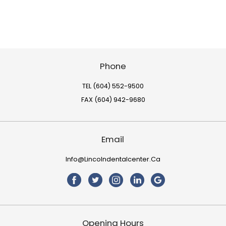
Phone
TEL (604) 552-9500
FAX (604) 942-9680
Email
Info@lincolndentalcenter.ca
Opening Hours