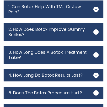
1. Can Botox Help With TMJ Or Jaw
Pain?
2. How Does Botox Improve Gummy
Smiles?
3. How Long Does A Botox Treatment
Take?
4. How Long Do Botox Results Last?
5. Does The Botox Procedure Hurt?