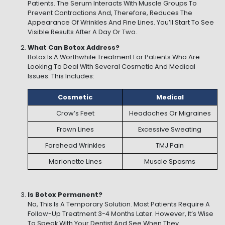
Patients. The Serum Interacts With Muscle Groups To
Prevent Contractions And, Therefore, Reduces The
Appearance Of Wrinkles And Fine Lines. You’ll Start To See
Visible Results After A Day Or Two.
What Can Botox Address?
Botox Is A Worthwhile Treatment For Patients Who Are
Looking To Deal With Several Cosmetic And Medical
Issues. This Includes:
Cosmetic
Medical
Crow’s Feet
Headaches Or Migraines
Frown Lines
Excessive Sweating
Forehead Wrinkles
TMJ Pain
Marionette Lines
Muscle Spasms
Is Botox Permanent?
No, This Is A Temporary Solution. Most Patients Require A
Follow-Up Treatment 3-4 Months Later. However, It’s Wise
To Speak With Your Dentist And See When They