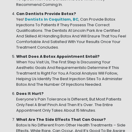
Recommend Coming In.
Can Dentists Provide Botox?
Yes!
Dentists In Coquitlam, BC
, Can Provide Botox
Injections To Patients If They Possess The Correct
Qualifications. The Dentists At Lincoln Park Are Certified
And Skilled At Handling Botox And Will Ensure That You Feel
Comfortable And Satisfied With Your Results Once Your
Treatment Concludes.
What Does A Botox Appointment Entail?
When You Visit Us, The First Step Is Discussing Your
Aesthetic Goals And Requirementsto Determine If This
Treatment Is Right For You.A Facial Analysis Will Follow,
Helping Us Identify The Best Injection Sites To Administer
Botox And The Number Of Injections Needed.
Does It Hurt?
Everyone’s Pain Tolerance Is Different, But Most Patients
Only Feel A Brief Pinch And Then It’s Over. The Entire
Appointment Only Takes About 15 Minutes.
What Are The Side Effects That Can Occur?
Botox Is No Different From Other Health Treatments – Side
Effects, While Rare, Can Occur, And It’s Good To Be Aware