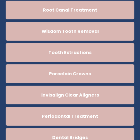
Root Canal Treatment
Wisdom Tooth Removal
Tooth Extractions
Porcelain Crowns
Invisalign Clear Aligners
Periodontal Treatment
Dental Bridges