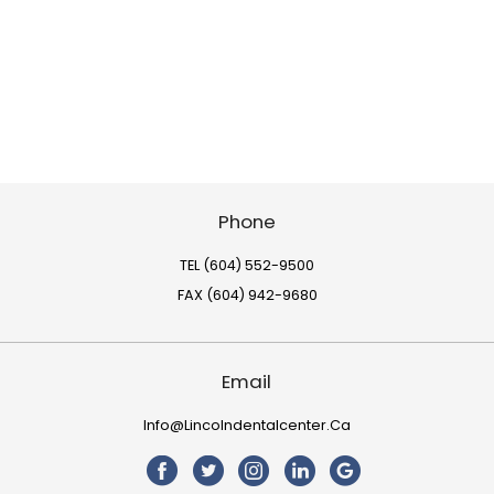
Phone
TEL (604) 552-9500
FAX (604) 942-9680
Email
Info@lincolndentalcenter.ca