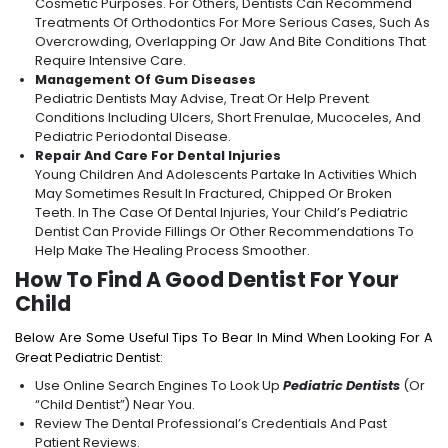
Cosmetic Purposes. For Others, Dentists Can Recommend
Treatments Of Orthodontics For More Serious Cases, Such As
Overcrowding, Overlapping Or Jaw And Bite Conditions That
Require Intensive Care.
Management Of Gum Diseases
Pediatric Dentists May Advise, Treat Or Help Prevent
Conditions Including Ulcers, Short Frenulae, Mucoceles, And
Pediatric Periodontal Disease.
Repair And Care For Dental Injuries
Young Children And Adolescents Partake In Activities Which
May Sometimes Result In Fractured, Chipped Or Broken
Teeth. In The Case Of Dental Injuries, Your Child’s Pediatric
Dentist Can Provide Fillings Or Other Recommendations To
Help Make The Healing Process Smoother.
How To Find A Good Dentist For Your
Child
Below Are Some Useful Tips To Bear In Mind When Looking For A
Great Pediatric Dentist:
Use Online Search Engines To Look Up
Pediatric Dentists
(or
“Child Dentist”) Near You.
Review The Dental Professional’s Credentials And Past
Patient Reviews.