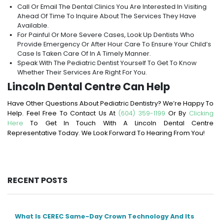
Call Or Email The Dental Clinics You Are Interested In Visiting
Ahead Of Time To Inquire About The Services They Have
Available.
For Painful Or More Severe Cases, Look Up Dentists Who
Provide Emergency Or After Hour Care To Ensure Your Child’s
Case Is Taken Care Of In A Timely Manner.
Speak With The Pediatric Dentist Yourself To Get To Know
Whether Their Services Are Right For You.
Lincoln Dental Centre Can Help
Have Other Questions About Pediatric Dentistry? We’re Happy To
Help. Feel Free To Contact Us At
(604) 359-1199
Or By
Clicking
Here
To Get In Touch With A Lincoln Dental Centre
Representative Today. We Look Forward To Hearing From You!
RECENT POSTS
What Is CEREC Same-Day Crown Technology And Its