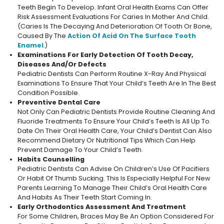
Teeth Begin To Develop. Infant Oral Health Exams Can Offer
Risk Assessment Evaluations For Caries In Mother And Child.
(Caries Is The Decaying And Deterioration Of Tooth Or Bone,
Caused By The
Action Of Acid On The Surface Tooth
Enamel
.)
Examinations For Early Detection Of Tooth Decay,
Diseases And/or Defects
Pediatric Dentists Can Perform Routine X-Ray And Physical
Examinations To Ensure That Your Child’s Teeth Are In The Best
Condition Possible.
Preventive Dental Care
Not Only Can Pediatric Dentists Provide Routine Cleaning And
Fluoride Treatments To Ensure Your Child’s Teeth Is All Up To
Date On Their Oral Health Care, Your Child’s Dentist Can Also
Recommend Dietary Or Nutritional Tips Which Can Help
Prevent Damage To Your Child’s Teeth.
Habits Counselling
Pediatric Dentists Can Advise On Children’s Use Of Pacifiers
Or Habit Of Thumb Sucking. This Is Especially Helpful For New
Parents Learning To Manage Their Child’s Oral Health Care
And Habits As Their Teeth Start Coming In.
Early Orthodontics Assessment And Treatment
For Some Children, Braces May Be An Option Considered For