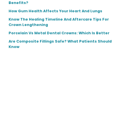
Benefits?
How Gum Health Affects Your Heart And Lungs
Know The Healing Timeline And Aftercare Tips For
Crown Lengthening
Porcelain Vs Metal Dental Crowns: Which Is Better
Are Composite Fillings Safe? What Patients Should
Know