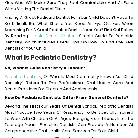
Kids Who Will Make Sure They Feel Comfortable And At Ease
When Visiting The Dental Clinic.
Finding A Great Pediatric Dentist For Your Child Doesn’t Have To
Be Difficult, But What Should You Keep An Eye Out For, When
Searching For A Great Pediatric Dentist Near You? Find Out Below
By Reading
Lincoln Dental Center’s
Simple Guide To Pediatric
Dentistry, Which Includes Useful Tips On How To Find The Best
Dentist For Your Child.
What Is Pediatric Dentistry?
So, What Is Child Dentistry All About?
Pediatric Dentistry
, Or What Is Most Commonly Known As “child
Dentistry” Refers To The Professional Oral Health Care And
Dental Practices For Children And Adolescents.
How Do Pediatric Dentists Differ From General Dentists?
Beyond The First Four Years Of Dental School, Pediatric Dentists
Must Practice Two Years Of Residency To Be Specially Trained
To Work With Children Of All Ages, Ranging From Infancy Into The
Teenage Years. Pediatric Dentists Can Provide A Number Of
Comprehensive Oral Health Care Services For Your Child.