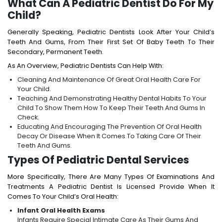
What Can A Pediatric Dentist Do For My
Child?
Generally Speaking, Pediatric Dentists Look After Your Child’s
Teeth And Gums, From Their First Set Of Baby Teeth To Their
Secondary, Permanent Teeth.
As An Overview, Pediatric Dentists Can Help With:
Cleaning And Maintenance Of Great Oral Health Care For
Your Child.
Teaching And Demonstrating Healthy Dental Habits To Your
Child To Show Them How To Keep Their Teeth And Gums In
Check.
Educating And Encouraging The Prevention Of Oral Health
Decay Or Disease When It Comes To Taking Care Of Their
Teeth And Gums.
Types Of Pediatric Dental Services
More Specifically, There Are Many Types Of Examinations And
Treatments A Pediatric Dentist Is Licensed Provide When It
Comes To Your Child’s Oral Health:
Infant Oral Health Exams
Infants Require Special Intimate Care As Their Gums And