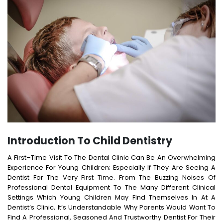
Introduction To Child Dentistry
A First–Time Visit To The Dental Clinic Can Be An Overwhelming
Experience For Young Children; Especially If They Are Seeing A
Dentist For The Very First Time. From The Buzzing Noises Of
Professional Dental Equipment To The Many Different Clinical
Settings Which Young Children May Find Themselves In At A
Dentist’s Clinic, It’s Understandable Why Parents Would Want To
Find A Professional, Seasoned And Trustworthy Dentist For Their