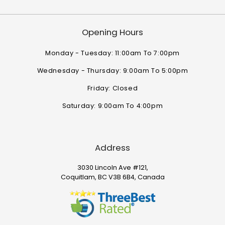
Opening Hours
Monday - Tuesday: 11:00am To 7:00pm
Wednesday - Thursday: 9:00am To 5:00pm
Friday: Closed
Saturday: 9:00am To 4:00pm
Address
3030 Lincoln Ave #121,
Coquitlam, BC V3B 6B4, Canada