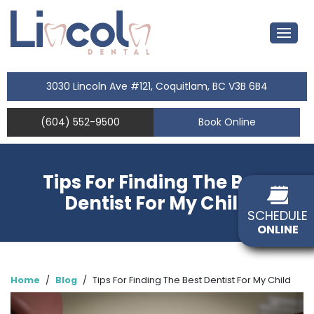
3030 Lincoln Ave #121, Coquitlam, BC V3B 6B4
(604) 552-9500
Book Online
Tips For Finding The Best
Dentist For My Child
SCHEDULE
ONLINE
Home
/
Blog
/
Tips For Finding The Best Dentist For My Child