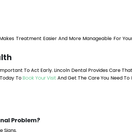
d Makes Treatment Easier And More Manageable For Yo
lth
 Important To Act Early.
Lincoln Dental
Provides Care Tha
 Today To
Book Your Visit
And Get The Care You Need To 
nal Problem?
e Signs.