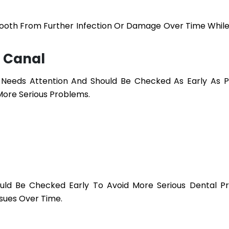
Tooth From Further Infection Or Damage Over Time While
 Canal
eeds Attention And Should Be Checked As Early As Po
More Serious Problems.
uld Be Checked Early To Avoid More Serious Dental P
sues Over Time.