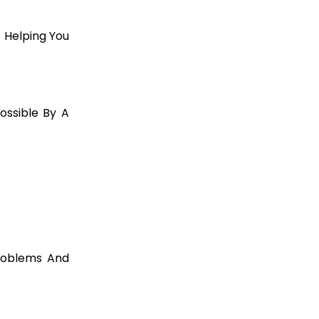
 Helping You
ssible By A
roblems And