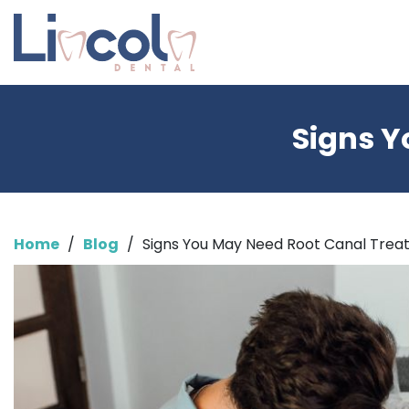
Signs Y
Home
/
Blog
/
Signs You May Need Root Canal Tre