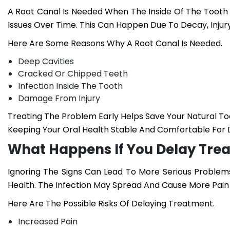
A Root Canal Is Needed When The Inside Of The Toot
Issues Over Time. This Can Happen Due To Decay, Injur
Here Are Some Reasons Why A Root Canal Is Needed.
Deep Cavities
Cracked Or Chipped Teeth
Infection Inside The Tooth
Damage From Injury
Treating The Problem Early Helps Save Your Natural T
Keeping Your Oral Health Stable And Comfortable For D
What Happens If You Delay Tre
Ignoring The Signs Can Lead To More Serious Problems
Health. The Infection May Spread And Cause More Pai
Here Are The Possible Risks Of Delaying Treatment.
Increased Pain