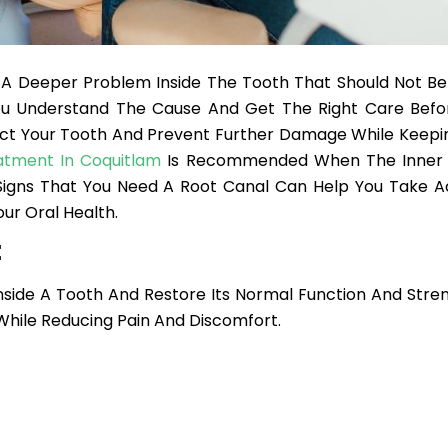
f A Deeper Problem Inside The Tooth That Should Not Be
u Understand The Cause And Get The Right Care Befor
ect Your Tooth And Prevent Further Damage While Keepin
atment In Coquitlam
Is Recommended When The Inner 
gns That You Need A Root Canal Can Help You Take A
ur Oral Health.
t
nside A Tooth And Restore Its Normal Function And Stren
hile Reducing Pain And Discomfort.