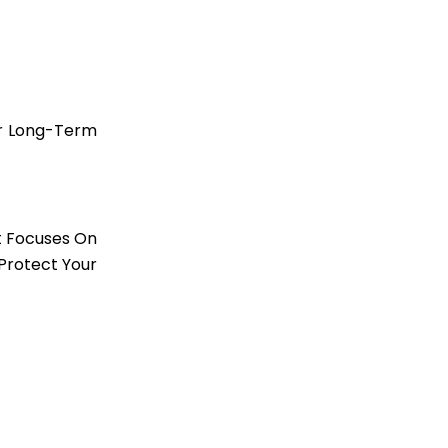
ur Long-Term
t Focuses On
Protect Your