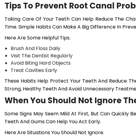
Tips To Prevent Root Canal Pro
Taking Care Of Your Teeth Can Help Reduce The Chan
Time. Simple Habits Can Make A Big Difference In Preve
Here Are Some Helpful Tips.
Brush And Floss Daily
Visit The Dentist Regularly
Avoid Biting Hard Objects
Treat Cavities Early
These Habits Help Protect Your Teeth And Reduce The
Strong, Healthy Teeth And Avoid Unnecessary Treatme
When You Should Not Ignore T
Some Signs May Seem Mild At First, But Can Quickly Be
Teeth And Gums Can Help You Act Early.
Here Are Situations You Should Not Ignore.