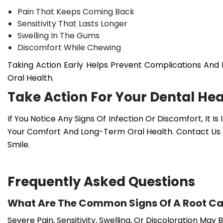
Pain That Keeps Coming Back
Sensitivity That Lasts Longer
Swelling In The Gums
Discomfort While Chewing
Taking Action Early Helps Prevent Complications An
Oral Health.
Take Action For Your Dental Hea
If You Notice Any Signs Of Infection Or Discomfort, It Is
Your Comfort And Long-Term Oral Health. Contact Us
Smile.
Frequently Asked Questions
What Are The Common Signs Of A Root Ca
Severe Pain, Sensitivity, Swelling, Or Discoloration May B