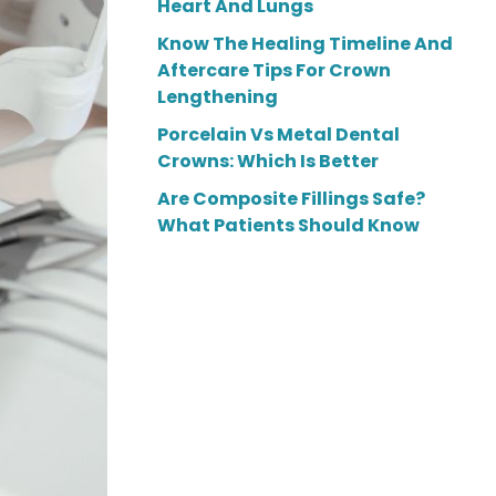
Heart And Lungs
Know The Healing Timeline And
Aftercare Tips For Crown
Lengthening
Porcelain Vs Metal Dental
Crowns: Which Is Better
Are Composite Fillings Safe?
What Patients Should Know