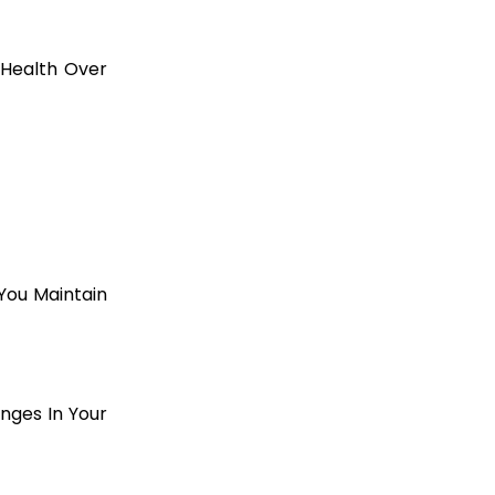
 Health Over
You Maintain
nges In Your