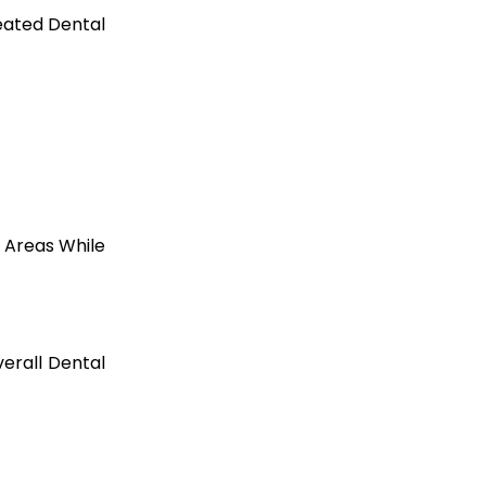
eated Dental
 Areas While
erall Dental