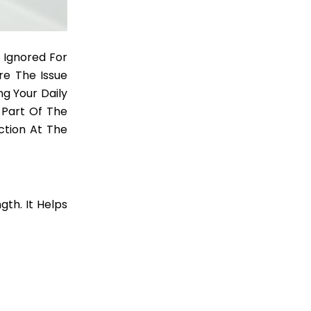
 Ignored For
e The Issue
g Your Daily
Part Of The
ction At The
gth. It Helps