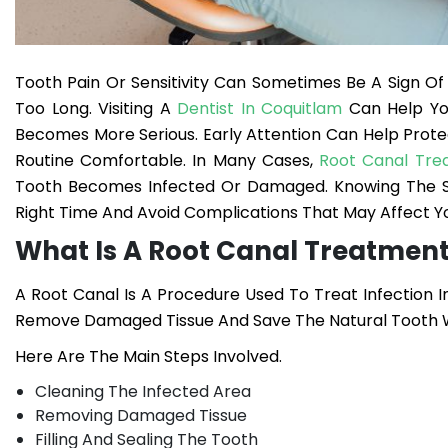
Tooth Pain Or Sensitivity Can Sometimes Be A Sign O
Too Long. Visiting A
Dentist In Coquitlam
Can Help Yo
Becomes More Serious. Early Attention Can Help Prot
Routine Comfortable.
In Many Cases,
Root Canal Tre
Tooth Becomes Infected Or Damaged. Knowing The Si
Right Time And Avoid Complications That May Affect Yo
What Is A Root Canal Treatmen
A Root Canal Is A Procedure Used To Treat Infection I
Remove Damaged Tissue And Save The Natural Tooth W
Here Are The Main Steps Involved.
Cleaning The Infected Area
Removing Damaged Tissue
Filling And Sealing The Tooth