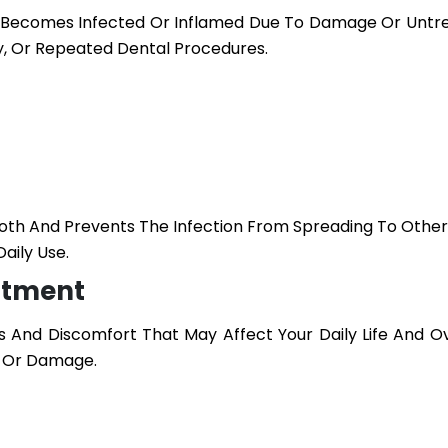
h Becomes Infected Or Inflamed Due To Damage Or Untr
y, Or Repeated Dental Procedures.
ooth And Prevents The Infection From Spreading To Other
aily Use.
atment
 And Discomfort That May Affect Your Daily Life And Ov
n Or Damage.