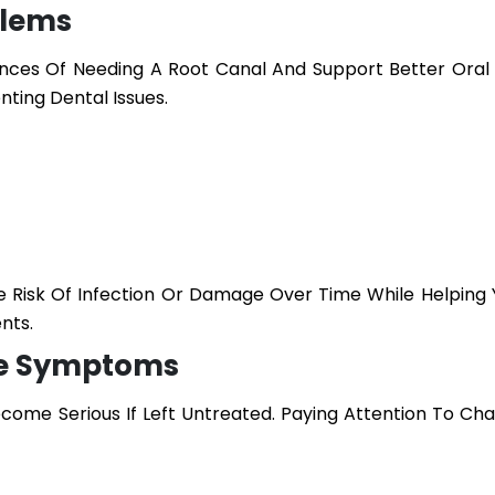
blems
ces Of Needing A Root Canal And Support Better Oral
nting Dental Issues.
 Risk Of Infection Or Damage Over Time While Helping 
nts.
he Symptoms
come Serious If Left Untreated. Paying Attention To Cha