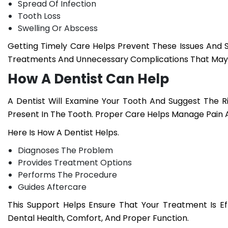
Spread Of Infection
Tooth Loss
Swelling Or Abscess
Getting Timely Care Helps Prevent These Issues And 
Treatments And Unnecessary Complications That May 
How A Dentist Can Help
A Dentist Will Examine Your Tooth And Suggest The 
Present In The Tooth. Proper Care Helps Manage Pain 
Here Is How A Dentist Helps.
Diagnoses The Problem
Provides Treatment Options
Performs The Procedure
Guides Aftercare
This Support Helps Ensure That Your Treatment Is E
Dental Health, Comfort, And Proper Function.