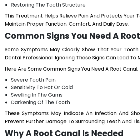
Restoring The Tooth Structure
This Treatment Helps Relieve Pain And Protects Your 
Maintain Proper Function, Comfort, And Daily Ease.
Common Signs You Need A Root
Some Symptoms May Clearly Show That Your Tooth N
Dental Professional. Ignoring These Signs Can Lead To 
Here Are Some Common
Signs You Need A Root Canal.
Severe Tooth Pain
Sensitivity To Hot Or Cold
Swelling In The Gums
Darkening Of The Tooth
These Symptoms May Indicate An Infection And Sho
Prevent Further Damage To Surrounding Teeth And Tis
Why A Root Canal Is Needed