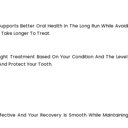
Supports Better Oral Health In The Long Run While Avoi
Take Longer To Treat.
Right Treatment Based On Your Condition And The Lev
And Protect Your Tooth.
ffective And Your Recovery Is Smooth While Maintaini