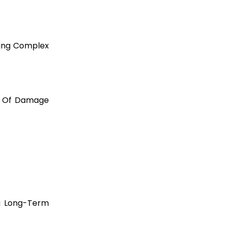
ding Complex
el Of Damage
ng Long-Term