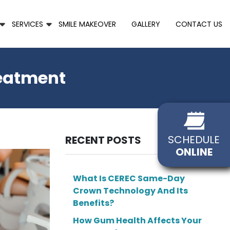
SERVICES
SMILE MAKEOVER
GALLERY
CONTACT US
reatment
SCHEDULE
RECENT POSTS
ONLINE
What Is CEREC Same-Day
Crown Technology And Its
Benefits?
How Gum Health Affects Your