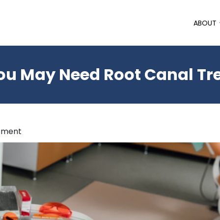
ABOUT
ou May Need Root Canal T
atment