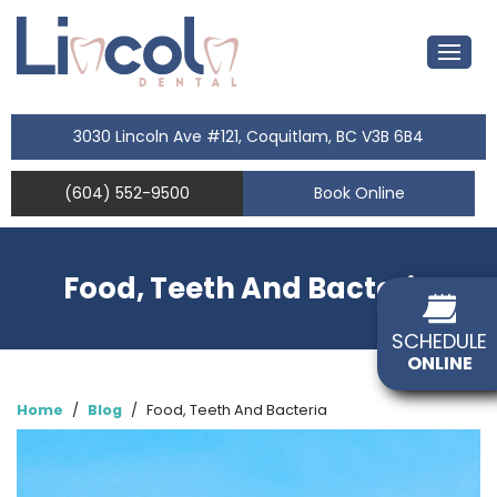
3030 Lincoln Ave #121, Coquitlam, BC V3B 6B4
(604) 552-9500
Book Online
Food, Teeth And Bacteria
SCHEDULE
ONLINE
Home
/
Blog
/
Food, Teeth And Bacteria