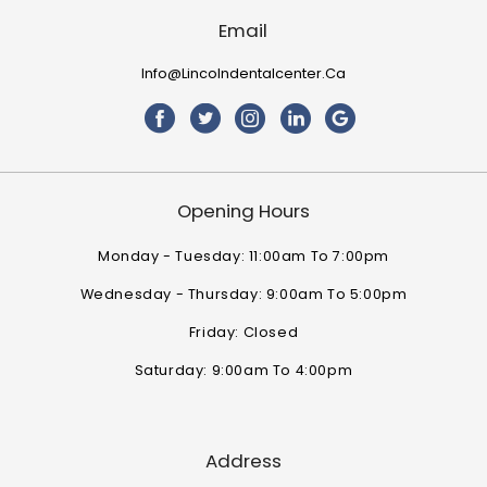
Email
Info@lincolndentalcenter.ca
Opening Hours
Monday - Tuesday: 11:00am To 7:00pm
Wednesday - Thursday: 9:00am To 5:00pm
Friday: Closed
Saturday: 9:00am To 4:00pm
Address