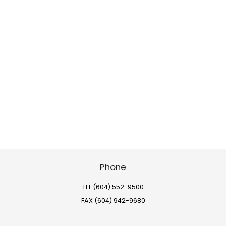
Phone
TEL (604) 552-9500
FAX (604) 942-9680