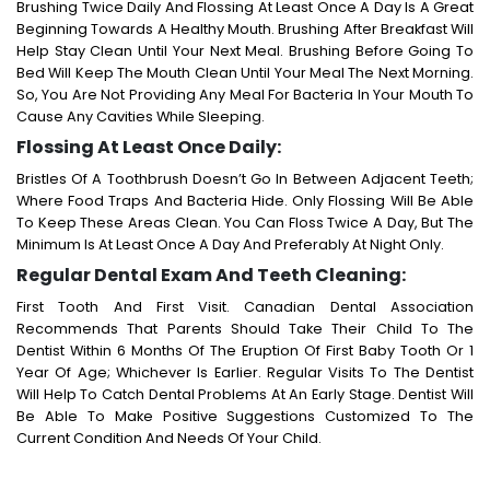
Brushing Twice Daily And Flossing At Least Once A Day Is A Great
Beginning Towards A Healthy Mouth. Brushing After Breakfast Will
Help Stay Clean Until Your Next Meal. Brushing Before Going To
Bed Will Keep The Mouth Clean Until Your Meal The Next Morning.
So, You Are Not Providing Any Meal For Bacteria In Your Mouth To
Cause Any Cavities While Sleeping.
Flossing At Least Once Daily:
Bristles Of A Toothbrush Doesn’t Go In Between Adjacent Teeth;
Where Food Traps And Bacteria Hide. Only Flossing Will Be Able
To Keep These Areas Clean. You Can Floss Twice A Day, But The
Minimum Is At Least Once A Day And Preferably At Night Only.
Regular Dental Exam And Teeth Cleaning:
First Tooth And First Visit. Canadian Dental Association
Recommends That Parents Should Take Their Child To The
Dentist Within 6 Months Of The Eruption Of First Baby Tooth Or 1
Year Of Age; Whichever Is Earlier. Regular Visits To The Dentist
Will Help To Catch Dental Problems At An Early Stage. Dentist Will
Be Able To Make Positive Suggestions Customized To The
Current Condition And Needs Of Your Child.