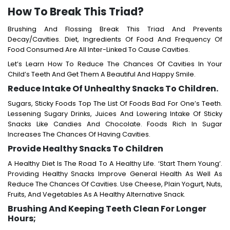
How To Break This Triad?
Brushing And Flossing Break This Triad And Prevents
Decay/cavities. Diet, Ingredients Of Food And Frequency Of
Food Consumed Are All Inter-Linked To Cause Cavities.
Let’s Learn How To Reduce The Chances Of Cavities In Your
Child’s Teeth And Get Them A Beautiful And Happy Smile.
Reduce Intake Of Unhealthy Snacks To Children.
Sugars, Sticky Foods Top The List Of Foods Bad For One’s Teeth.
Lessening Sugary Drinks, Juices And Lowering Intake Of Sticky
Snacks Like Candies And Chocolate. Foods Rich In Sugar
Increases The Chances Of Having Cavities.
Provide Healthy Snacks To Children
A Healthy Diet Is The Road To A Healthy Life. ‘Start Them Young’.
Providing Healthy Snacks Improve General Health As Well As
Reduce The Chances Of Cavities. Use Cheese, Plain Yogurt, Nuts,
Fruits, And Vegetables As A Healthy Alternative Snack.
Brushing And Keeping Teeth Clean For Longer
Hours;