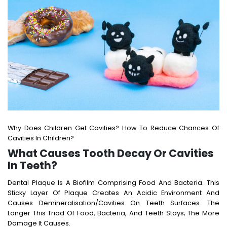
Why Does Children Get Cavities? How To Reduce Chances Of
Cavities In Children?
What Causes Tooth Decay Or Cavities
In Teeth?
Dental Plaque Is A Biofilm Comprising Food And Bacteria. This
Sticky Layer Of Plaque Creates An Acidic Environment And
Causes Demineralisation/cavities On Teeth Surfaces. The
Longer This Triad Of Food, Bacteria, And Teeth Stays; The More
Damage It Causes.