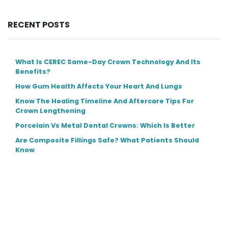
RECENT POSTS
What Is CEREC Same-Day Crown Technology And Its
Benefits?
How Gum Health Affects Your Heart And Lungs
Know The Healing Timeline And Aftercare Tips For
Crown Lengthening
Porcelain Vs Metal Dental Crowns: Which Is Better
Are Composite Fillings Safe? What Patients Should
Know