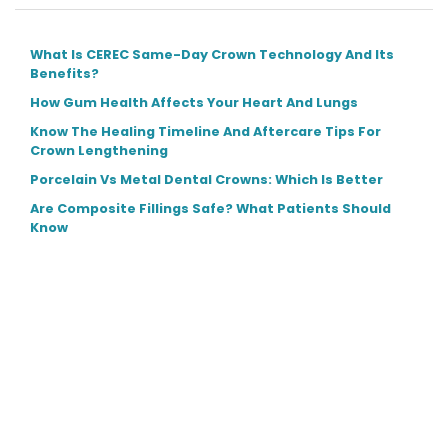
What Is CEREC Same-Day Crown Technology And Its
Benefits?
How Gum Health Affects Your Heart And Lungs
Know The Healing Timeline And Aftercare Tips For
Crown Lengthening
Porcelain Vs Metal Dental Crowns: Which Is Better
Are Composite Fillings Safe? What Patients Should
Know