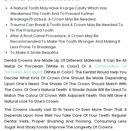
A Natural Tooth May Have A Large Cavity Which Has
Weakened The Tooth And To Prevent Further
Breakage/fracture; A Crown May Be Needed.
Trauma Can Break A Tooth And A Crown May Be Needed To
Fix The Fractured Tooth.
After A Root Canal Procedure, A Crown May Be
Recommended To Make The Tooth Stronger And Making It
Less Prone To Breakage.
To Make A Smile Beautiful.
Dental Crowns Are Made Up Of Different Materials. It Can Be All
Metal Or Porcelain (white In Color) Or A
Combination Of
Porcelain And Metal
(white In Color). The Dentist Would Help You
Decide What Kind Of Crown One Should Be Made Depending
Upon One’s Need. The Shade Of The Crown Should Match With
The Color Of One’s Natural Teeth. A Shade Guide Will Be Used To
Match The Colour Of Crown With Adjacent Teeth. This Will Give A
Natural Look To One’s Crown.
The Crowns Usually Last 10-15 Years Or Even More Than That. It
Depends Upon How Well You Take Care Of Your Teeth. Regular
Dental Visits, Proper Brushing And Flossing, Consuming Less
Sugar And Sticky Foods Improve The Longevity Of Crowns.