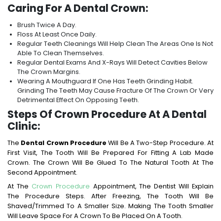
Caring For A Dental Crown:
Brush Twice A Day.
Floss At Least Once Daily.
Regular Teeth Cleanings Will Help Clean The Areas One Is Not
Able To Clean Themselves.
Regular Dental Exams And X-Rays Will Detect Cavities Below
The Crown Margins.
Wearing A Mouthguard If One Has Teeth Grinding Habit.
Grinding The Teeth May Cause Fracture Of The Crown Or Very
Detrimental Effect On Opposing Teeth.
Steps Of Crown Procedure At A Dental
Clinic:
The
Dental Crown Procedure
Will Be A Two-Step Procedure. At
First Visit, The Tooth Will Be Prepared For Fitting A Lab Made
Crown. The Crown Will Be Glued To The Natural Tooth At The
Second Appointment.
At The
Crown Procedure
Appointment, The Dentist Will Explain
The Procedure Steps. After Freezing, The Tooth Will Be
Shaved/trimmed To A Smaller Size. Making The Tooth Smaller
Will Leave Space For A Crown To Be Placed On A Tooth.