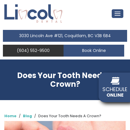
3030 Lincoln Ave #121, Coquitlam, BC V3B 6B4
(604) 552-9500
Book Online
Does Your Tooth Needs A
Crown?
SCHEDULE
ONLINE
Home
/
Blog
/
Does Your Tooth Needs A Crown?