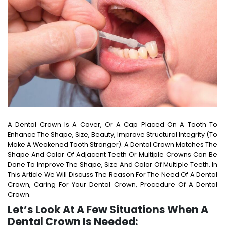
A Dental Crown Is A Cover, Or A Cap Placed On A Tooth To
Enhance The Shape, Size, Beauty, Improve Structural Integrity (to
Make A Weakened Tooth Stronger). A Dental Crown Matches The
Shape And Color Of Adjacent Teeth Or Multiple Crowns Can Be
Done To Improve The Shape, Size And Color Of Multiple Teeth. In
This Article We Will Discuss The Reason For The Need Of A Dental
Crown, Caring For Your Dental Crown, Procedure Of A Dental
Crown.
Let’s Look At A Few Situations When A
Dental Crown Is Needed: