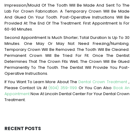
Impression/mould Of The Tooth Will Be Made And Sent To The
Lab For Crown Fabrication. A Temporary Crown Will Be Made
And Glued On Your Tooth. Post-Operative Instructions Will Be
Provided At The End Of The Treatment. First Appointment Is For
60-90 Minutes.
Second Appointment Is Much Shorter; Total Duration Is Up To 30
Minutes. One May Or May Not Need Freezing/numbing.
Temporary Crown Will Be Removed. The Tooth Will Be Cleaned.
Permanent Crown Will Be Tried For Fit. Once The Dentist
Determines That The Crown Fits Well; The Crown Will Be Glued
Permanently To The Tooth. The Dentist Will Provide You Post-
Operative Instructions.
If You Want To Learn More About The
Dental Crown Treatment
,
Please Contact Us At
(604) 359-1199
Or You Can Also
Book An
Appointment
Now At Lincoln Dental Center For Your Dental Crown
Treatment.
RECENT POSTS