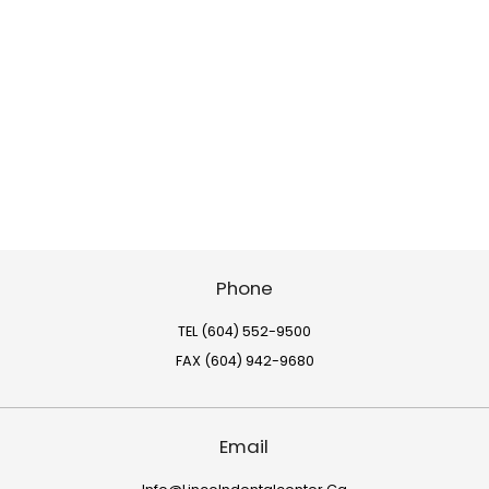
Phone
TEL (604) 552-9500
FAX (604) 942-9680
Email