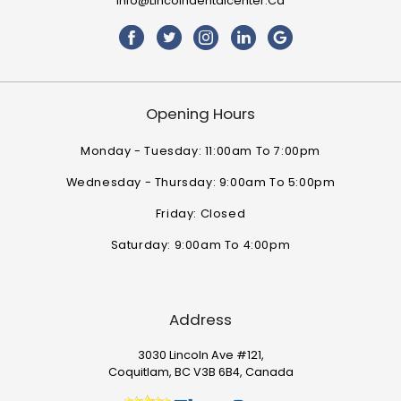
Info@lincolndentalcenter.ca
Opening Hours
Monday - Tuesday: 11:00am To 7:00pm
Wednesday - Thursday: 9:00am To 5:00pm
Friday: Closed
Saturday: 9:00am To 4:00pm
Address
3030 Lincoln Ave #121,
Coquitlam, BC V3B 6B4, Canada