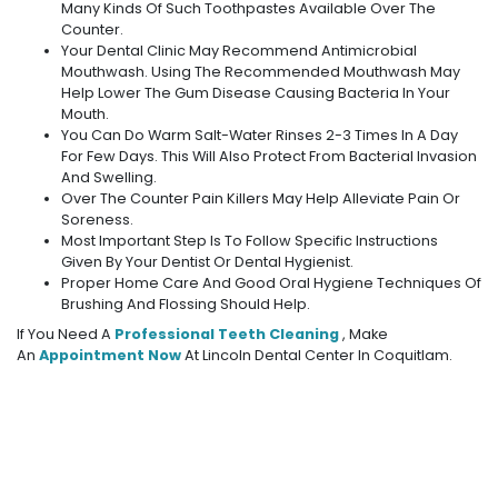
Many Kinds Of Such Toothpastes Available Over The
Counter.
Your Dental Clinic May Recommend Antimicrobial
Mouthwash. Using The Recommended Mouthwash May
Help Lower The Gum Disease Causing Bacteria In Your
Mouth.
You Can Do Warm Salt-Water Rinses 2-3 Times In A Day
For Few Days. This Will Also Protect From Bacterial Invasion
And Swelling.
Over The Counter Pain Killers May Help Alleviate Pain Or
Soreness.
Most Important Step Is To Follow Specific Instructions
Given By Your Dentist Or Dental Hygienist.
Proper Home Care And Good Oral Hygiene Techniques Of
Brushing And Flossing Should Help.
If You Need A
Professional Teeth Cleaning
, Make
An
Appointment Now
At Lincoln Dental Center In Coquitlam.