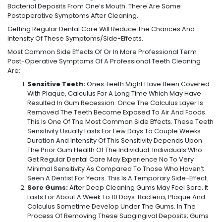
Bacterial Deposits From One’s Mouth. There Are Some
Postoperative Symptoms After Cleaning.
Getting Regular Dental Care Will Reduce The Chances And
Intensity Of These Symptoms/side-Effects.
Most Common Side Effects Of Or In More Professional Term
Post-Operative Symptoms Of A Professional Teeth Cleaning
Are:
Sensitive Teeth:
Ones Teeth Might Have Been Covered
With Plaque, Calculus For A Long Time Which May Have
Resulted In Gum Recession. Once The Calculus Layer Is
Removed The Teeth Become Exposed To Air And Foods.
This Is One Of The Most Common Side Effects. These Teeth
Sensitivity Usually Lasts For Few Days To Couple Weeks.
Duration And Intensity Of This Sensitivity Depends Upon
The Prior Gum Health Of The Individual. Individuals Who
Get Regular Dental Care May Experience No To Very
Minimal Sensitivity As Compared To Those Who Haven’t
Seen A Dentist For Years. This Is A Temporary Side-Effect.
Sore Gums:
After Deep Cleaning Gums May Feel Sore. It
Lasts For About A Week To 10 Days. Bacteria, Plaque And
Calculus Sometime Develop Under The Gums. In The
Process Of Removing These Subgingival Deposits; Gums