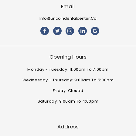
Email
Info@lincolndentalcenter.ca
Opening Hours
Monday - Tuesday: 11:00am To 7:00pm
Wednesday - Thursday: 9:00am To 5:00pm
Friday: Closed
Saturday: 9:00am To 4:00pm
Address