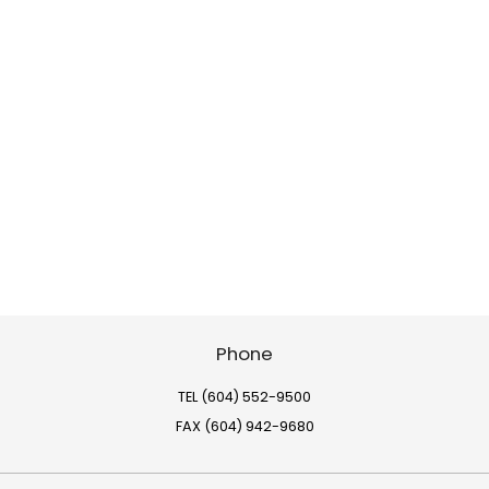
Phone
TEL (604) 552-9500
FAX (604) 942-9680