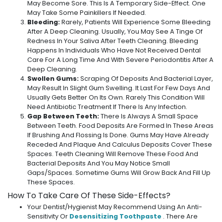
May Become Sore. This Is A Temporary Side-Effect. One
May Take Some Painkillers If Needed.
Bleeding:
Rarely, Patients Will Experience Some Bleeding
After A Deep Cleaning. Usually, You May See A Tinge Of
Redness In Your Saliva After Teeth Cleaning. Bleeding
Happens In Individuals Who Have Not Received Dental
Care For A Long Time And With Severe Periodontitis After A
Deep Cleaning.
Swollen Gums:
Scraping Of Deposits And Bacterial Layer,
May Result In Slight Gum Swelling. It Last For Few Days And
Usually Gets Better On Its Own. Rarely This Condition Will
Need Antibiotic Treatment If There Is Any Infection.
Gap Between Teeth:
There Is Always A Small Space
Between Teeth. Food Deposits Are Formed In These Areas
If Brushing And Flossing Is Done. Gums May Have Already
Receded And Plaque And Calculus Deposits Cover These
Spaces. Teeth Cleaning Will Remove These Food And
Bacterial Deposits And You May Notice Small
Gaps/spaces. Sometime Gums Will Grow Back And Fill Up
These Spaces.
How To Take Care Of These Side-Effects?
Your Dentist/hygienist May Recommend Using An Anti-
Sensitivity Or
Desensitizing Toothpaste
. There Are