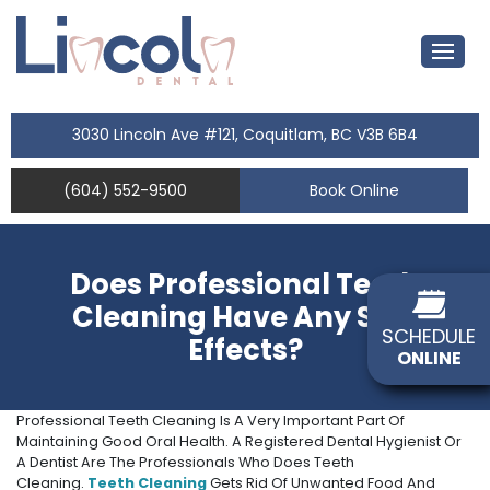
3030 Lincoln Ave #121, Coquitlam, BC V3B 6B4
(604) 552-9500
Book Online
Does Professional Teeth
Cleaning Have Any Side
SCHEDULE
Effects?
ONLINE
Professional Teeth Cleaning Is A Very Important Part Of
Maintaining Good Oral Health. A Registered Dental Hygienist Or
A Dentist Are The Professionals Who Does Teeth
Cleaning.
Teeth Cleaning
Gets Rid Of Unwanted Food And