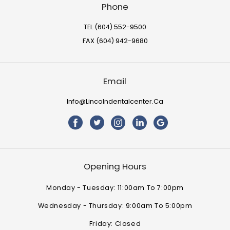
Phone
TEL (604) 552-9500
FAX (604) 942-9680
Email
Info@lincolndentalcenter.ca
Opening Hours
Monday - Tuesday: 11:00am To 7:00pm
Wednesday - Thursday: 9:00am To 5:00pm
Friday: Closed