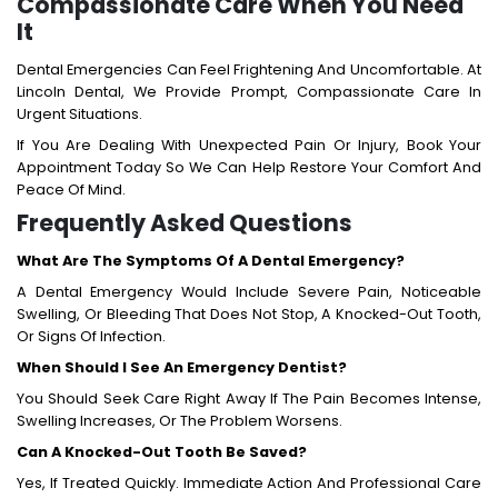
Compassionate Care When You Need
It
Dental Emergencies Can Feel Frightening And Uncomfortable. At
Lincoln Dental, We Provide Prompt, Compassionate Care In
Urgent Situations.
If You Are Dealing With Unexpected Pain Or Injury, Book Your
Appointment Today So We Can Help Restore Your Comfort And
Peace Of Mind.
Frequently Asked Questions
What Are The Symptoms Of A Dental Emergency?
A Dental Emergency Would Include Severe Pain, Noticeable
Swelling, Or Bleeding That Does Not Stop, A Knocked-Out Tooth,
Or Signs Of Infection.
When Should I See An Emergency Dentist?
You Should Seek Care Right Away If The Pain Becomes Intense,
Swelling Increases, Or The Problem Worsens.
Can A Knocked-Out Tooth Be Saved?
Yes, If Treated Quickly. Immediate Action And Professional Care