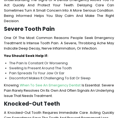
Act Quickly And Protect Your Teeth. Delaying Care Can
Sometimes Turn A Small Concern Into A More Serious Condition.
Being Informed Helps You Stay Calm And Make The Right
Decision.
Severe Tooth Pain
One Of The Most Common Reasons People Seek Emergency
Treatment Is Intense Tooth Pain. A Severe, Throbbing Ache May
Indicate Deep Decay, Nerve Inflammation, Or Infection.
You Should Seek Help If:
The Pain Is Constant Or Worsening
Swelling Is Present Around The Tooth
Pain Spreads To Your Jaw Or Ear
Discomfort Makes It Challenging To Eat Or Sleep
Knowing
When To See An Emergency Dentist
Is Essential. Severe
Pain Rarely Resolves On Its Own And Often Signals An Underlying
Issue That Needs Treatment.
Knocked-Out Teeth
A Knocked-Out Tooth Requires Immediate Care. Acting Quickly
Can Sometimes Save The Tooth And Prevent Permanent Loss.