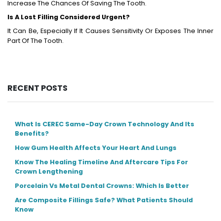
Increase The Chances Of Saving The Tooth.
Is A Lost Filling Considered Urgent?
It Can Be, Especially If It Causes Sensitivity Or Exposes The Inner
Part Of The Tooth.
RECENT POSTS
What Is CEREC Same-Day Crown Technology And Its
Benefits?
How Gum Health Affects Your Heart And Lungs
Know The Healing Timeline And Aftercare Tips For
Crown Lengthening
Porcelain Vs Metal Dental Crowns: Which Is Better
Are Composite Fillings Safe? What Patients Should
Know