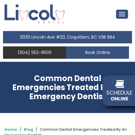
3030 Lincoln Ave #121, Coquitlam, BC V3B 6B4
(604) 552-9500
Book Online
Common Dental
Emergencies Treated By An
SCHEDULE
Emergency Dentist
ONLINE
Home
/
Blog
/
Common Dental Emergencies Treated By An