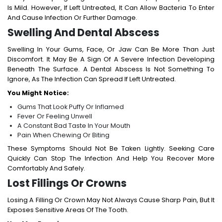
Is Mild. However, If Left Untreated, It Can Allow Bacteria To Enter
And Cause Infection Or Further Damage.
Swelling And Dental Abscess
Swelling In Your Gums, Face, Or Jaw Can Be More Than Just
Discomfort. It May Be A Sign Of A Severe Infection Developing
Beneath The Surface. A Dental Abscess Is Not Something To
Ignore, As The Infection Can Spread If Left Untreated.
You Might Notice:
Gums That Look Puffy Or Inflamed
Fever Or Feeling Unwell
A Constant Bad Taste In Your Mouth
Pain When Chewing Or Biting
These Symptoms Should Not Be Taken Lightly. Seeking Care
Quickly Can Stop The Infection And Help You Recover More
Comfortably And Safely.
Lost Fillings Or Crowns
Losing A Filling Or Crown May Not Always Cause Sharp Pain, But It
Exposes Sensitive Areas Of The Tooth.