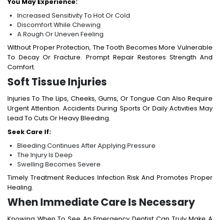
You May Experience:
Increased Sensitivity To Hot Or Cold
Discomfort While Chewing
A Rough Or Uneven Feeling
Without Proper Protection, The Tooth Becomes More Vulnerable
To Decay Or Fracture. Prompt Repair Restores Strength And
Comfort.
Soft Tissue Injuries
Injuries To The Lips, Cheeks, Gums, Or Tongue Can Also Require
Urgent Attention. Accidents During Sports Or Daily Activities May
Lead To Cuts Or Heavy Bleeding.
Seek Care If:
Bleeding Continues After Applying Pressure
The Injury Is Deep
Swelling Becomes Severe
Timely Treatment Reduces Infection Risk And Promotes Proper
Healing.
When Immediate Care Is Necessary
Knowing When To See An Emergency Dentist Can Truly Make A