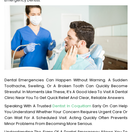
Emergency Dentist
Dental Emergencies Can Happen Without Warning. A Sudden
Toothache, Swelling, Or A Broken Tooth Can Quickly Become
Stressful. In Moments Like These, It’s A Good Idea To Visit A Dental
Clinic Near You To Get Quick Relief And Clear, Reliable Answers.
Speaking With A Trusted
Dentist In Coquitlam
Early On Can Help
You Understand Whether Your Concern Requires Urgent Care Or
Can Wait For A Scheduled Visit. Acting Quickly Often Prevents
Minor Problems From Becoming More Serious.
Understanding The Signs Of A Dental Emergency Allows You To