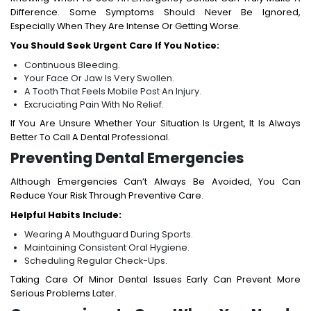
Difference. Some Symptoms Should Never Be Ignored,
Especially When They Are Intense Or Getting Worse.
You Should Seek Urgent Care If You Notice:
Continuous Bleeding.
Your Face Or Jaw Is Very Swollen.
A Tooth That Feels Mobile Post An Injury.
Excruciating Pain With No Relief.
If You Are Unsure Whether Your Situation Is Urgent, It Is Always
Better To Call A Dental Professional.
Preventing Dental Emergencies
Although Emergencies Can’t Always Be Avoided, You Can
Reduce Your Risk Through Preventive Care.
Helpful Habits Include:
Wearing A Mouthguard During Sports.
Maintaining Consistent Oral Hygiene.
Scheduling Regular Check-Ups.
Taking Care Of Minor Dental Issues Early Can Prevent More
Serious Problems Later.