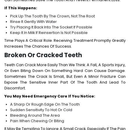
If This Happens:
Pick Up The Tooth By The Crown, Not The Root
Rinse It Gently With Water
Try Placing It Back Into The Socket If Possible
Keep It In Milk If Reinsertion Is Not Possible
Time Plays A Critical Role. Receiving Treatment Promptly Greatly
Increases The Chances Of Success.
Broken Or Cracked Teeth
Teeth Can Crack More Easily Than We Think. A Fall, A Sports Injury,
Or Even Biting Down On Something Hard Can Cause Damage.
Sometimes The Crack Is Small, But Even A Minor Fracture Can
Expose The Sensitive Inner Part Of The Tooth And Lead To
Discomfort.
You May Need Emergency Care If You Notice:
A Sharp Or Rough Edge On The Tooth
Sudden Sensitivity To Hot Or Cold
Bleeding Around The Area
Pain When Chewing Or Biting
It May Be Tempting To Ignore A Small Crack, Especially If The Pain