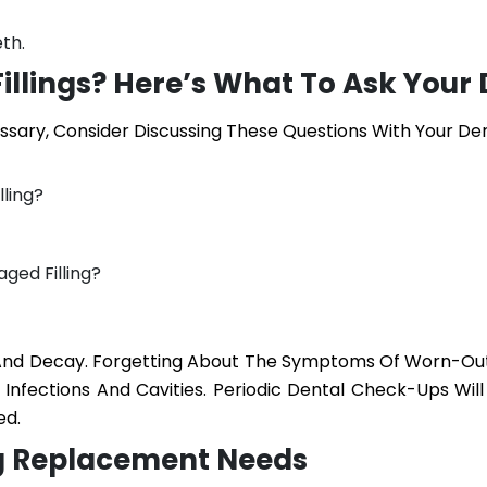
th.
illings? Here’s What To Ask Your 
essary, Consider Discussing These Questions With Your Den
ling?
ged Filling?
 And Decay. Forgetting About The Symptoms Of Worn-Out 
nfections And Cavities. Periodic Dental Check-Ups Will
ed.
ing Replacement Needs