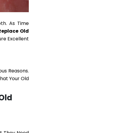
eth. As Time
Replace Old
re Excellent
ous Reasons.
That Your Old
Old
hat They Need