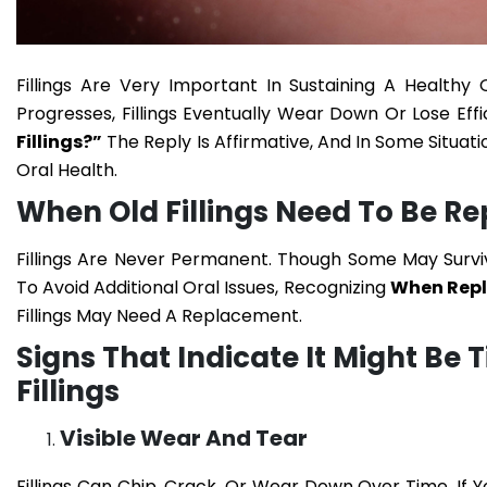
Fillings Are Very Important In Sustaining A Healthy
Progresses, Fillings Eventually Wear Down Or Lose Eff
Fillings?”
The Reply Is Affirmative, And In Some Situa
Oral Health.
When Old Fillings Need To Be R
Fillings Are Never Permanent. Though Some May Surv
To Avoid Additional Oral Issues, Recognizing
When Repla
Fillings May Need A Replacement.
Signs That Indicate It Might Be
Fillings
Visible Wear And Tear
Fillings Can Chip, Crack, Or Wear Down Over Time. If Yo