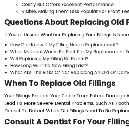
Costly But Offers Excellent Performance.
Visible, Making Them Less Popular For Front Tee
Questions About Replacing Old F
If You’re Unsure Whether Replacing Your Fillings Is Nec
How Do I Know If My Filling Needs Replacement?
What Material Would Be Best For My Replacement Fil
Will Replacing My Filling Be Painful?
How Long Will The New Filling Last?
What Are The Risks Of Not Replacing An Old Or Dama
When To Replace Old Fillings
Your Fillings Protect Your Teeth From Future Damage
Lead To More Severe Dental Problems, Such As Tooth I
Dentist To Detect When Old Fillings Need To Be Replac
Consult A Dentist For Your Fill