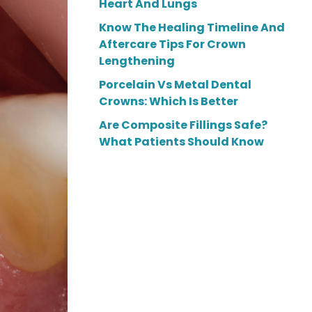
Heart And Lungs
Know The Healing Timeline And
Aftercare Tips For Crown
Lengthening
Porcelain Vs Metal Dental
Crowns: Which Is Better
Are Composite Fillings Safe?
What Patients Should Know