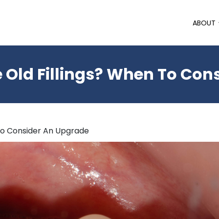
ABOUT
 Old Fillings? When To Con
To Consider An Upgrade