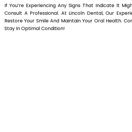
If You’re Experiencing Any Signs That Indicate It Migh
Consult A Professional. At Lincoln Dental, Our Expe
Restore Your Smile And Maintain Your Oral Health. 
Stay In Optimal Condition!