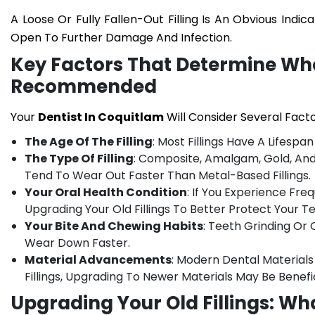
A Loose Or Fully Fallen-Out Filling Is An Obvious Indi
Open To Further Damage And Infection.
Key Factors That Determine Whe
Recommended
Your
Dentist In Coquitlam
Will Consider Several Fact
The Age Of The Filling
: Most Fillings Have A Lifesp
The Type Of Filling
: Composite, Amalgam, Gold, And C
Tend To Wear Out Faster Than Metal-Based Fillings.
Your Oral Health Condition
: If You Experience Fr
Upgrading Your Old Fillings To Better Protect Your Te
Your Bite And Chewing Habits
: Teeth Grinding Or 
Wear Down Faster.
Material Advancements
: Modern Dental Materials
Fillings, Upgrading To Newer Materials May Be Benefic
Upgrading Your Old Fillings: Wh