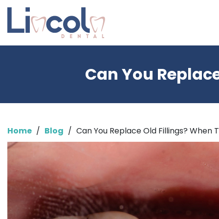
Can You Replace
Home
/
Blog
/
Can You Replace Old Fillings? When 