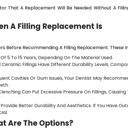
cator That A Replacement Will Be Needed. Without A Fillin
n A Filling Replacement Is
ors Before Recommending A Filling Replacement. These In
an Of 5 To 15 Years, Depending On The Material Used.
eramic Fillings Have Different Durability Levels. Composi
equent Cavities Or Gum Issues, Your Dentist May Recomme
eth.
Clenching Can Put Excessive Pressure On Fillings, Causin
 Provide Better Durability And Aesthetics. If You Have Ou
ial.
at Are The Options?