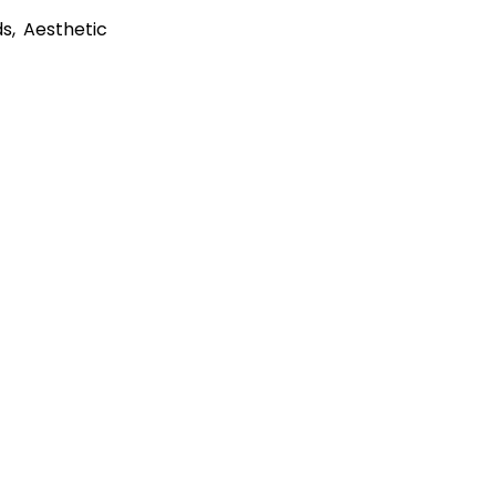
s, Aesthetic