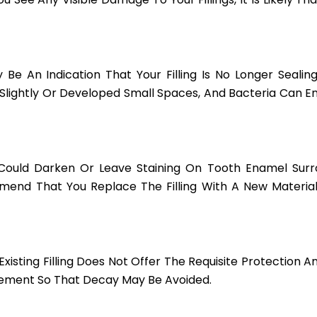
 Be An Indication That Your Filling Is No Longer Sealin
d Slightly Or Developed Small Spaces, And Bacteria Can 
 Could Darken Or Leave Staining On Tooth Enamel Surrou
mmend That You Replace The Filling With A New Materia
 Existing Filling Does Not Offer The Requisite Protection 
cement So That Decay May Be Avoided.