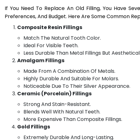
If You Need To Replace An Old Filling, You Have Se
Preferences, And Budget. Here Are Some Common Rep
Composite Resin Fillings
Match The Natural Tooth Color.
Ideal For Visible Teeth.
Less Durable Than Metal Fillings But Aesthetical
Amalgam Fillings
Made From A Combination Of Metals.
Highly Durable And Suitable For Molars.
Noticeable Due To Their Silver Appearance.
Ceramic (Porcelain) Fillings
Strong And Stain-Resistant.
Blends Well With Natural Teeth.
More Expensive Than Composite Fillings.
Gold Fillings
Extremely Durable And Long-Lasting.