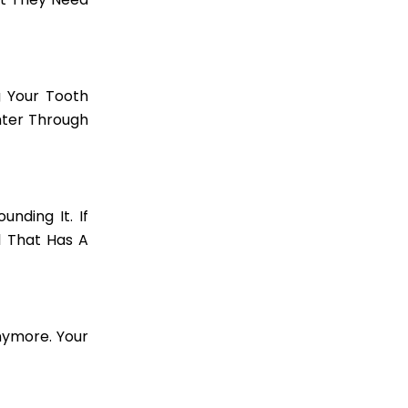
g Your Tooth
Enter Through
nding It. If
l That Has A
Anymore. Your