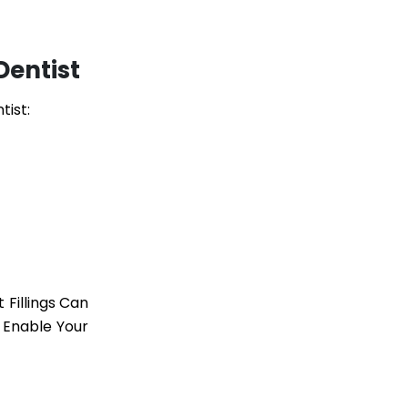
Dentist
tist:
Fillings Can
 Enable Your