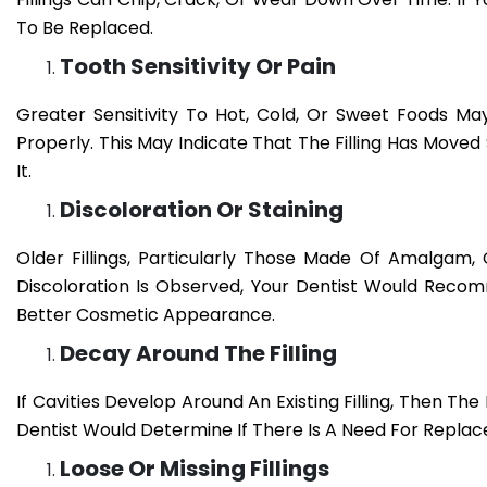
To Be Replaced.
Tooth Sensitivity Or Pain
Greater Sensitivity To Hot, Cold, Or Sweet Foods May
Properly. This May Indicate That The Filling Has Move
It.
Discoloration Or Staining
Older Fillings, Particularly Those Made Of Amalgam,
Discoloration Is Observed, Your Dentist Would Reco
Better Cosmetic Appearance.
Decay Around The Filling
If Cavities Develop Around An Existing Filling, Then The
Dentist Would Determine If There Is A Need For Repla
Loose Or Missing Fillings