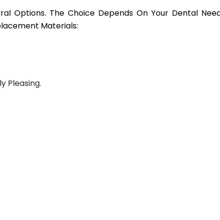
veral Options. The Choice Depends On Your Dental Need
lacement Materials:
ly Pleasing.