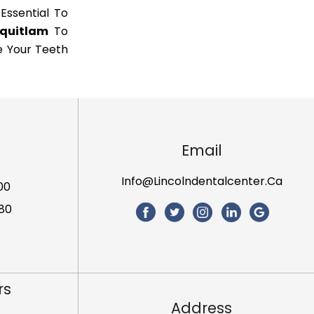
 Essential To
oquitlam
To
e Your Teeth
Email
Info@lincolndentalcenter.ca
00
80
rs
Address