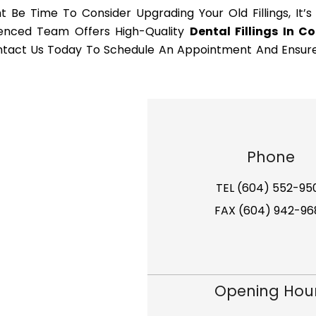
t Be Time To Consider Upgrading Your Old Fillings, It’s
rienced Team Offers High-Quality
Dental Fillings In C
Contact Us Today To Schedule An Appointment And Ensur
Phone
TEL (604) 552-95
FAX (604) 942-96
Opening Hou