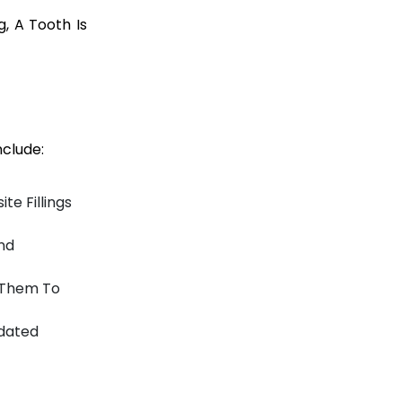
g, A Tooth Is
clude:
te Fillings
nd
g Them To
tdated