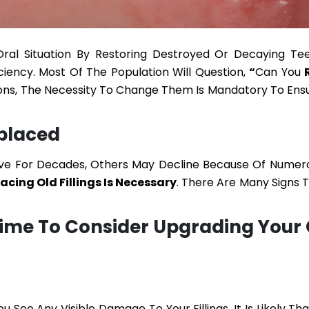
 Oral Situation By Restoring Destroyed Or Decaying Te
iciency. Most Of The Population Will Question,
“
Can You
tions, The Necessity To Change Them Is Mandatory To Ensu
eplaced
ive For Decades, Others May Decline Because Of Numer
cing Old Fillings Is Necessary
. There Are Many Signs 
 Time To Consider Upgrading Your 
u See Any Visible Damage To Your Fillings, It Is Likely T