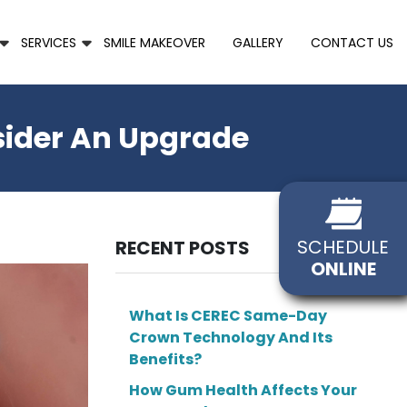
SERVICES
SMILE MAKEOVER
GALLERY
CONTACT US
sider An Upgrade
SCHEDULE
RECENT POSTS
ONLINE
What Is CEREC Same-Day
Crown Technology And Its
Benefits?
How Gum Health Affects Your