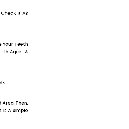
 Check It As
e Your Teeth
eth Again. A
ts:
d Area. Then,
s Is A Simple