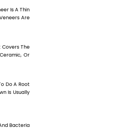
er Is A Thin
 Veneers Are
t Covers The
 Ceramic, Or
To Do A Root
n Is Usually
 And Bacteria