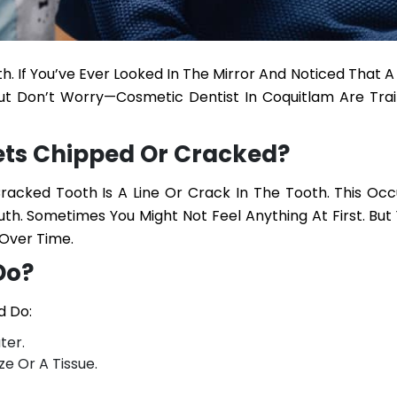
 If You’ve Ever Looked In The Mirror And Noticed That A
But Don’t Worry—
Cosmetic Dentist In Coquitlam
Are Trai
ts Chipped Or Cracked?
acked Tooth Is A Line Or Crack In The Tooth. This Occu
uth. Sometimes You Might Not Feel Anything At First. Bu
Over Time.
Do?
d Do:
ter.
e Or A Tissue.