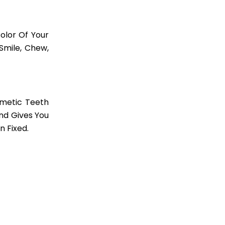
olor Of Your
Smile, Chew,
metic Teeth
nd Gives You
n Fixed.