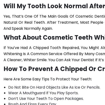
Will My Tooth Look Normal After 
Yes, That’s One Of The Main Goals Of Cosmetic Denti
Natural Or Real Teeth. After Treatment, Most People 
And Speak Normally Again.
What About Cosmetic Teeth Wh
If You’ve Had A Chipped Tooth Repaired, You Might 
Whitening
Is A Common Service Offered By Many Cosmet
A Cleaner, Whiter Smile. You Can Ask Your Dentist If It
How To Prevent A Chipped Or C
Here Are Some Easy Tips To Protect Your Teeth:
Do Not Bite On Hard Objects Like As Ice Or Pencils.
Wear A Mouthguard If You Play Sports.
Don’t Use Your Teeth To Open Packages.
Brush And Floss Every Day.