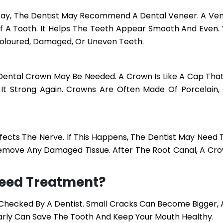
ecay, The Dentist May Recommend A Dental Veneer. A Vene
Of A Tooth. It Helps The Teeth Appear Smooth And Even.
coloured, Damaged, Or Uneven Teeth.
A Dental Crown May Be Needed. A Crown Is Like A Cap Tha
It Strong Again. Crowns Are Often Made Of Porcelain,
ects The Nerve. If This Happens, The Dentist May Need 
Remove Any Damaged Tissue. After The Root Canal, A Crow
Need Treatment?
e Checked By A Dentist. Small Cracks Can Become Bigger,
Early Can Save The Tooth And Keep Your Mouth Healthy.