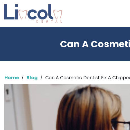
Can A Cosmetic
Home
/
Blog
/
Can A Cosmetic Dentist Fix A Chipp