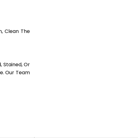
m, Clean The
, Stained, Or
re. Our Team