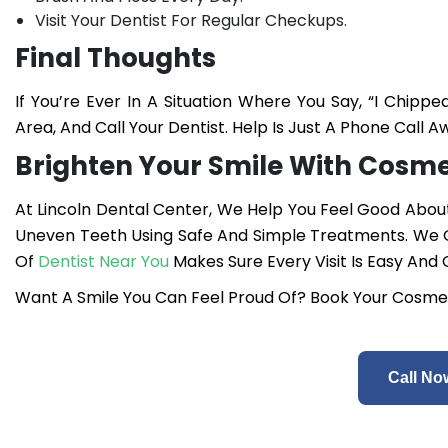
Visit Your Dentist For Regular Checkups.
Final Thoughts
If You’re Ever In A Situation Where You Say, “I Chi
Area, And Call Your Dentist. Help Is Just A Phone Call A
Brighten Your Smile With Cosmet
At Lincoln Dental Center, We Help You Feel Good About 
Uneven Teeth Using Safe And Simple Treatments. We O
Of
Dentist Near You
Makes Sure Every Visit Is Easy And
Want A Smile You Can Feel Proud Of? Book Your Cosmet
Call No