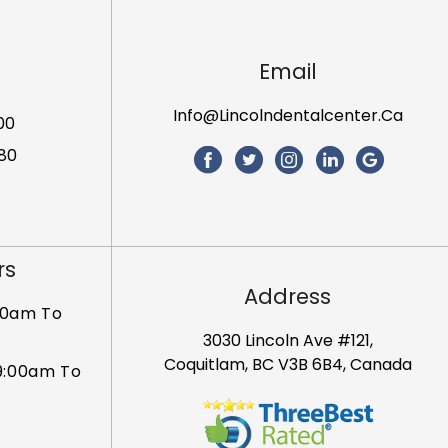
Email
Info@lincolndentalcenter.ca
00
80
rs
Address
00am To
3030 Lincoln Ave #121,
Coquitlam, BC V3B 6B4, Canada
9:00am To