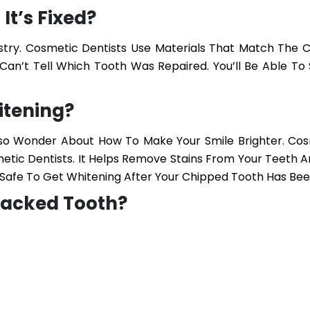
It’s Fixed?
stry. Cosmetic Dentists Use Materials That Match The C
Can’t Tell Which Tooth Was Repaired. You’ll Be Able To 
itening?
Also Wonder About How To Make Your Smile Brighter.
Cos
ic Dentists. It Helps Remove Stains From Your Teeth A
’s Safe To Get Whitening After Your Chipped Tooth Has Bee
racked Tooth?