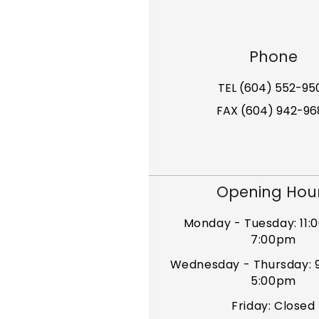
Phone
TEL (604) 552-95
FAX (604) 942-96
Opening Hou
Monday - Tuesday: 11:
7:00pm
Wednesday - Thursday: 
5:00pm
Friday: Closed