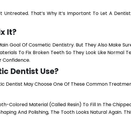
t Untreated. That’s Why It’s Important To Let A Dentist
x It?
ain Goal Of Cosmetic Dentistry. But They Also Make Sur
terials To Fix Broken Teeth So They Look Like Normal Te
r Confidence.
c Dentist Use?
etic Dentist May Choose One Of These Common Treatmen
oth-Colored Material (called Resin) To Fill In The Chippe
Shaping And Polishing, The Tooth Looks Natural Again. Thi