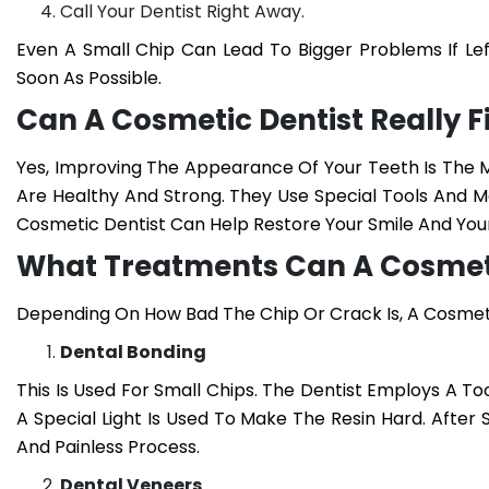
Call Your Dentist Right Away.
Even A Small Chip Can Lead To Bigger Problems If Lef
Soon As Possible.
Can A Cosmetic Dentist Really Fi
Yes, Improving The Appearance Of Your Teeth Is The M
Are Healthy And Strong. They Use Special Tools And Ma
Cosmetic Dentist Can Help Restore Your Smile And You
What Treatments Can A Cosmeti
Depending On How Bad The Chip Or Crack Is, A Cosm
Dental Bonding
This Is Used For Small Chips. The Dentist Employs A To
A Special Light Is Used To Make The Resin Hard. After 
And Painless Process.
Dental Veneers