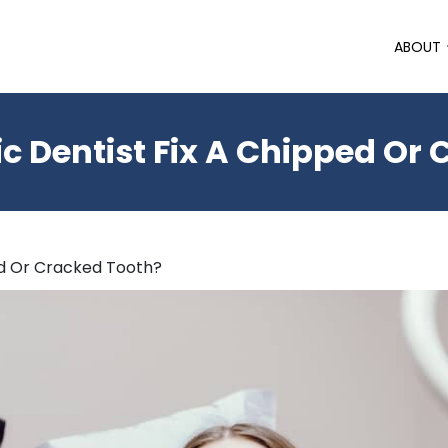
ABOUT
 Dentist Fix A Chipped Or
ed Or Cracked Tooth?