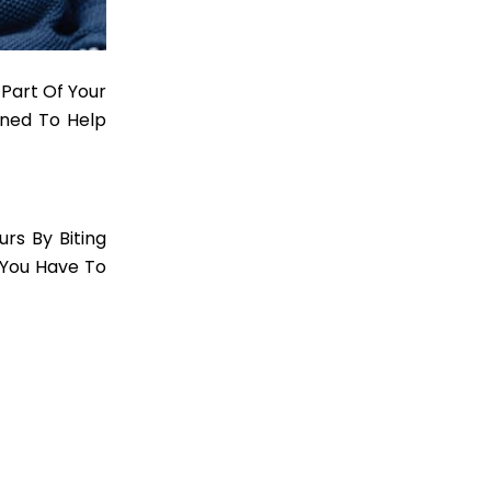
 Part Of Your
ned To Help
rs By Biting
t You Have To