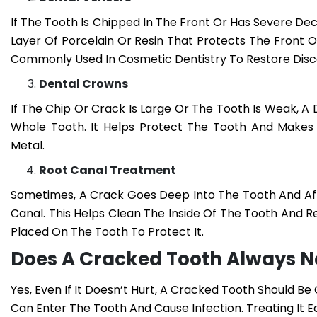
If The Tooth Is Chipped In The Front Or Has Severe D
Layer Of Porcelain Or Resin That Protects The Front 
Commonly Used In Cosmetic Dentistry To Restore Dis
Dental Crowns
If The Chip Or Crack Is Large Or The Tooth Is Weak, 
Whole Tooth. It Helps Protect The Tooth And Makes 
Metal.
Root Canal Treatment
Sometimes, A Crack Goes Deep Into The Tooth And Aff
Canal. This Helps Clean The Inside Of The Tooth And 
Placed On The Tooth To Protect It.
Does A Cracked Tooth Always 
Yes, Even If It Doesn’t Hurt, A Cracked Tooth Should B
Can Enter The Tooth And Cause Infection. Treating It 