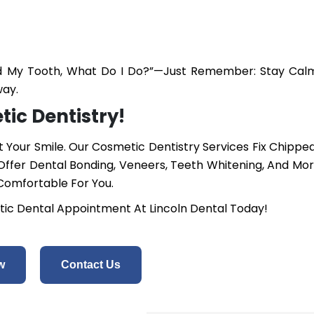
pped My Tooth, What Do I Do?”—Just Remember: Stay Cal
way.
ic Dentistry!
Your Smile. Our Cosmetic Dentistry Services Fix Chipped
ffer Dental Bonding, Veneers, Teeth Whitening, And Mo
 Comfortable For You.
ic Dental Appointment At Lincoln Dental Today!
w
Contact Us