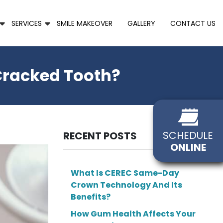
SERVICES
SMILE MAKEOVER
GALLERY
CONTACT US
 Cracked Tooth?
SCHEDULE
RECENT POSTS
ONLINE
What Is CEREC Same-Day
Crown Technology And Its
Benefits?
How Gum Health Affects Your