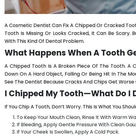
A Cosmetic Dentist Can Fix A Chipped Or Cracked Tooth.
Tooth Is Missing Or Looks Cracked, It Can Be Scary. 
With This Kind Of Dental Problem.
What Happens When A Tooth Ge
A Chipped Tooth Is A Broken Piece Of The Tooth. A Cr
Down On A Hard Object, Falling Or Being Hit In The Mo
See The Dentist Because Cracks And Chips Get Worse 
I Chipped My Tooth—What Do I 
If You Chip A Tooth, Don’t Worry. This Is What You Shoul
To Keep Your Mouth Clean, Rinse It With Warm Wa
If Bleeding, Apply Gentle Pressure With Clean Gauz
If Your Cheek Is Swollen, Apply A Cold Pack.