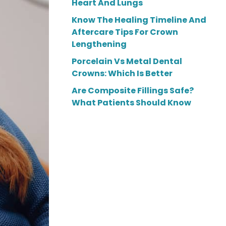
Heart And Lungs
Know The Healing Timeline And
Aftercare Tips For Crown
Lengthening
Porcelain Vs Metal Dental
Crowns: Which Is Better
Are Composite Fillings Safe?
What Patients Should Know