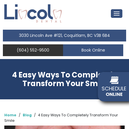
3030 Lincoln Ave #121, Coquitlam, BC V3B 6B4
(604) 552-9500
Book Online
4 Easy Ways To Completely
Transform Your Smile
SCHEDULE
ONLINE
Home
/
Blog
/
4 Easy Ways To Completely Transform Your
Smile