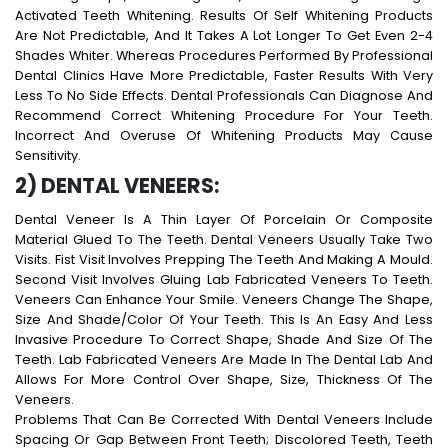
Activated Teeth Whitening. Results Of Self Whitening Products
Are Not Predictable, And It Takes A Lot Longer To Get Even 2-4
Shades Whiter. Whereas Procedures Performed By Professional
Dental Clinics Have More Predictable, Faster Results With Very
Less To No Side Effects. Dental Professionals Can Diagnose And
Recommend Correct Whitening Procedure For Your Teeth.
Incorrect And Overuse Of Whitening Products May Cause
Sensitivity.
2) DENTAL VENEERS:
Dental Veneer Is A Thin Layer Of Porcelain Or Composite
Material Glued To The Teeth. Dental Veneers Usually Take Two
Visits. Fist Visit Involves Prepping The Teeth And Making A Mould.
Second Visit Involves Gluing Lab Fabricated Veneers To Teeth.
Veneers Can Enhance Your Smile. Veneers Change The Shape,
Size And Shade/color Of Your Teeth. This Is An Easy And Less
Invasive Procedure To Correct Shape, Shade And Size Of The
Teeth. Lab Fabricated Veneers Are Made In The Dental Lab And
Allows For More Control Over Shape, Size, Thickness Of The
Veneers.
Problems That Can Be Corrected With Dental Veneers Include
Spacing Or Gap Between Front Teeth; Discolored Teeth, Teeth