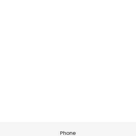
Phone