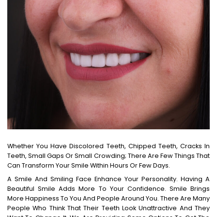
Whether You Have Discolored Teeth, Chipped Teeth, Cracks In
Teeth, Small Gaps Or Small Crowding; There Are Few Things That
Can Transform Your Smile Within Hours Or Few Days.
A Smile And Smiling Face Enhance Your Personality. Having A
Beautiful Smile Adds More To Your Confidence. Smile Brings
More Happiness To You And People Around You. There Are Many
People Who Think That Their Teeth Look Unattractive And They