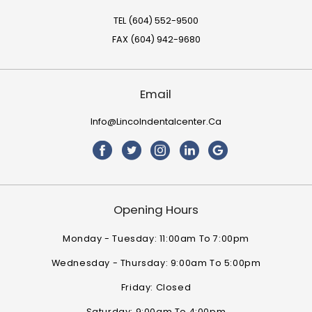
TEL (604) 552-9500
FAX (604) 942-9680
Email
Info@lincolndentalcenter.ca
Opening Hours
Monday - Tuesday: 11:00am To 7:00pm
Wednesday - Thursday: 9:00am To 5:00pm
Friday: Closed
Saturday: 9:00am To 4:00pm