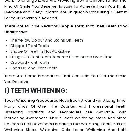
Want To Change It. We Are Providing Some Options To Get The
Kind Of Smile You Deserve, Is Easy To Achieve Than You Think.
Everyone And Every Situation Are Unique; So Consulting A Dentist
For Your Situation Is Advised.
There Are Multiple Reasons People Think That Their Teeth Look
Unattractive:
The Yellow Colour And Stains On Teeth
Chipped Front Teeth
Shape Of Teeth Is Not Attractive
Fillings On Front Teeth Become Discoloured Over Time
Crooked Front Teeth
Short Or Long Front Teeth
There Are Some Procedures That Can Help You Get The Smile
You Deserve.
1) TEETH WHITENING:
Teeth Whitening Procedures Have Been Around For A Long Time.
Many Kinds Of Over The Counter And Professional Teeth
Whitening Products And Techniques Are Available. With
Increasing Awareness About Teeth Whitening; More And More
Research Has Developed Products Like Whitening Tooth Pastes,
Whitening Strips, Whitening Gels, Laser Whitening And Light