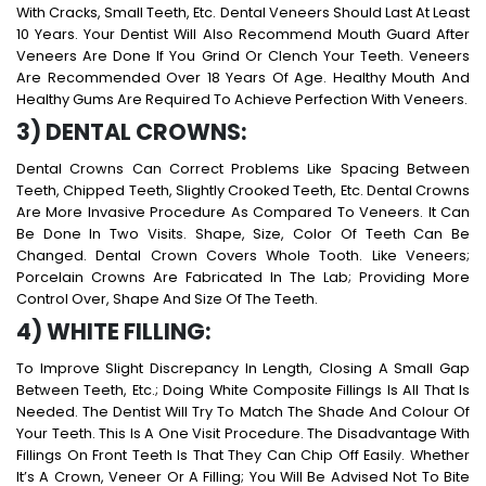
With Cracks, Small Teeth, Etc. Dental Veneers Should Last At Least
10 Years. Your Dentist Will Also Recommend Mouth Guard After
Veneers Are Done If You Grind Or Clench Your Teeth. Veneers
Are Recommended Over 18 Years Of Age. Healthy Mouth And
Healthy Gums Are Required To Achieve Perfection With Veneers.
3) DENTAL CROWNS:
Dental Crowns Can Correct Problems Like Spacing Between
Teeth, Chipped Teeth, Slightly Crooked Teeth, Etc. Dental Crowns
Are More Invasive Procedure As Compared To Veneers. It Can
Be Done In Two Visits. Shape, Size, Color Of Teeth Can Be
Changed. Dental Crown Covers Whole Tooth. Like Veneers;
Porcelain Crowns Are Fabricated In The Lab; Providing More
Control Over, Shape And Size Of The Teeth.
4) WHITE FILLING:
To Improve Slight Discrepancy In Length, Closing A Small Gap
Between Teeth, Etc.; Doing White Composite Fillings Is All That Is
Needed. The Dentist Will Try To Match The Shade And Colour Of
Your Teeth. This Is A One Visit Procedure. The Disadvantage With
Fillings On Front Teeth Is That They Can Chip Off Easily. Whether
It’s A Crown, Veneer Or A Filling; You Will Be Advised Not To Bite