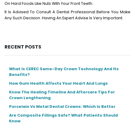
On Hard Foods Like Nuts With Your Front Teeth.
It Is Advised To Consult A Dental Professional Before You Make
Any Such Decision. Having An Expert Advise Is Very Important.
RECENT POSTS
What Is CEREC Same-Day Crown Technology And Its
Benefits?
How Gum Health Affects Your Heart And Lungs
Know The Healing Timeline And Aftercare Tips For
Crown Lengthening
Porcelain Vs Metal Dental Crowns: Which Is Better
Are Composite Fillings Safe? What Patients Should
Know